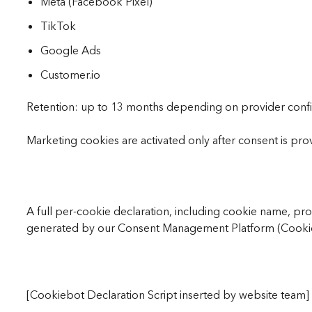
Meta (Facebook Pixel)
TikTok
Google Ads
Customer.io
Retention: up to 13 months depending on provider confi
Marketing cookies are activated only after consent is pro
A full per-cookie declaration, including cookie name, pro
generated by our Consent Management Platform (Cookieb
[Cookiebot Declaration Script inserted by website team]