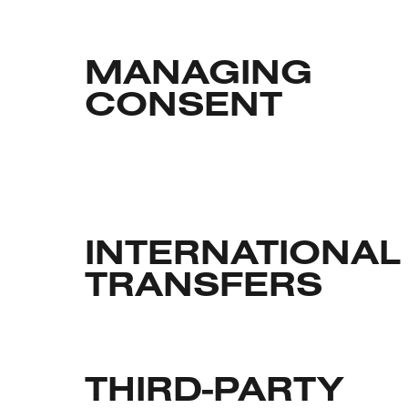
MANAGING
CONSENT
INTERNATIONAL
TRANSFERS
THIRD-PARTY