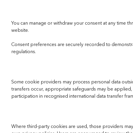
You can manage or withdraw your consent at any time thro
website.
Consent preferences are securely recorded to demonstra
regulations.
Some cookie providers may process personal data outsi
transfers occur, appropriate safeguards may be applied,
participation in recognised international data transfer fr
Where third-party cookies are used, those providers may