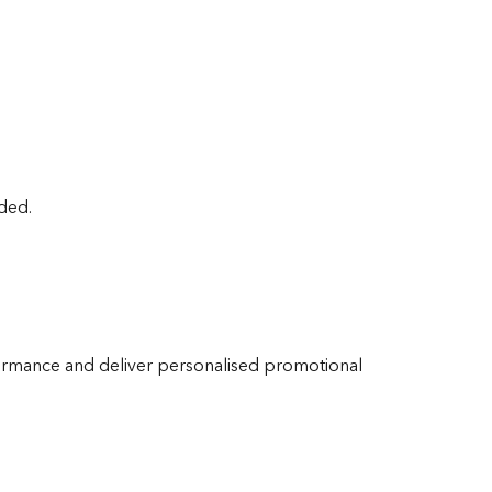
ided.
ormance and deliver personalised promotional