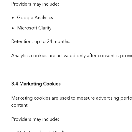
Providers may include:
Google Analytics
Microsoft Clarity
Retention: up to 24 months.
Analytics cookies are activated only after consent is prov
3.4 Marketing Cookies
Marketing cookies are used to measure advertising perf
content.
Providers may include: