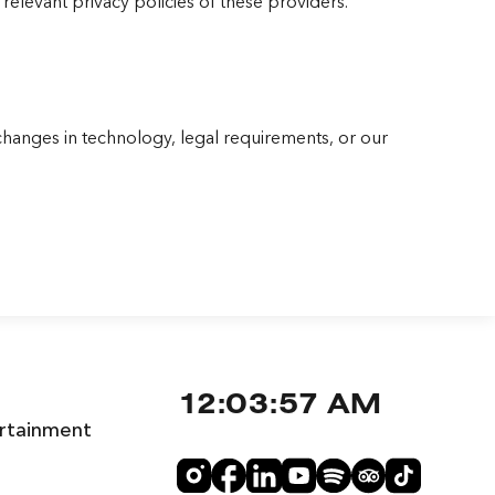
relevant privacy policies of these providers.
changes in technology, legal requirements, or our
12:03:58 AM
rtainment