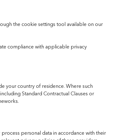
ugh the cookie settings tool available on our
te compliance with applicable privacy
de your country of residence. Where such
 including Standard Contractual Clauses or
ameworks.
 process personal data in accordance with their