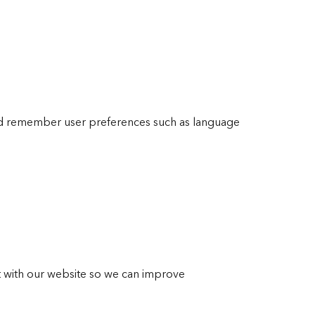
nd remember user preferences such as language
ct with our website so we can improve