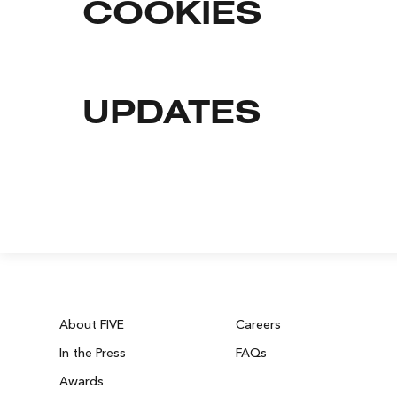
COOKIES
UPDATES
About FIVE
Careers
In the Press
FAQs
Awards