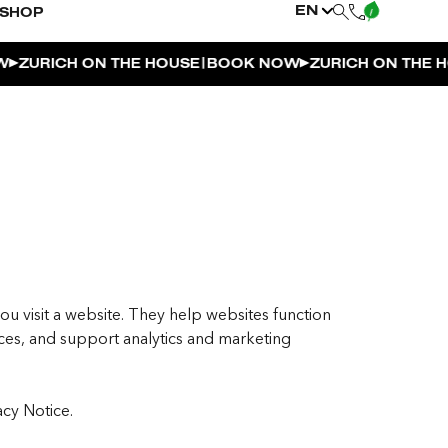
EN
SHOP
|
URICH ON THE HOUSE
BOOK NOW
ZURICH ON THE HOUS
ou visit a website. They help websites function
es, and support analytics and marketing
acy Notice.