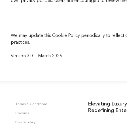
own privacy policies. Users are encouraged to review the 
We may update this Cookie Policy periodically to reflect 
practices.
Version 3.0 — March 2026
Elevating Luxury
Terms & Conditions
Redefining Ente
Cookies
Privacy Policy