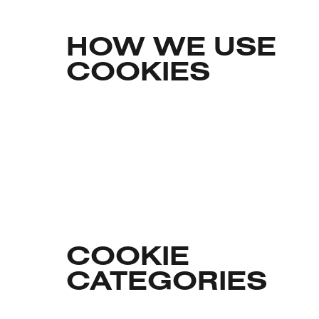
HOW WE USE
COOKIES
COOKIE
CATEGORIES