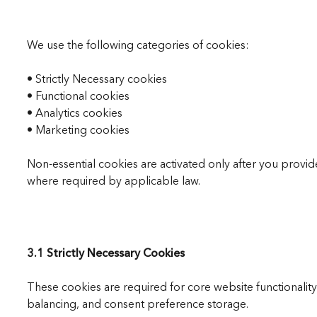
We use the following categories of cookies:
• Strictly Necessary cookies
• Functional cookies
• Analytics cookies
• Marketing cookies
Non-essential cookies are activated only after you prov
where required by applicable law.
3.1 Strictly Necessary Cookies
These cookies are required for core website functionalit
balancing, and consent preference storage.