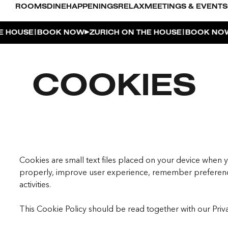
ROOMS
DINE
HAPPENINGS
RELAX
MEETINGS & EVENTS
|
|
OUSE
BOOK NOW
ZURICH ON THE HOUSE
BOOK NOW
Z
L POOL
COOKIES
UDIO
OUSE
ENTHOUSE TERRACE
| THE PENTHOUSE
Cookies are small text files placed on your device when y
properly, improve user experience, remember preferenc
activities.
This Cookie Policy should be read together with our Priv