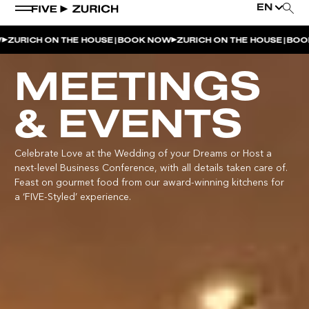
EN
|
|
CH ON THE HOUSE
BOOK NOW
ZURICH ON THE HOUSE
BOOK NOW
WEEKEND EVENTS
MEETINGS
POOL & DINE | THE SOCIAL POOL
& EVENTS
POOL & DINE | CINQUE STUDIO
POOL & DINE | THE PENTHOUSE
Celebrate Love at the Wedding of your Dreams or Host a
next-level Business Conference, with all details taken care of.
SUNSET RITUAL AT THE PENTHOUSE TERRACE
Feast on gourmet food from our award-winning kitchens for
a ‘FIVE-Styled’ experience.
SATURDAY DINNER PARTY | THE PENTHOUSE
CINQUE O’CLOCK | ITALIAN APERITIVO