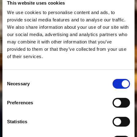
This website uses cookies
We use cookies to personalise content and ads, to
provide social media features and to analyse our traffic.
We also share information about your use of our site with
our social media, advertising and analytics partners who
may combine it with other information that you’ve
provided to them or that they’ve collected from your use
of their services.
Consent
Necessary
Selection
Preferences
Statistics