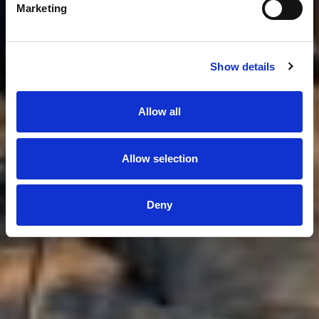
Marketing
Show details
Allow all
Allow selection
Deny