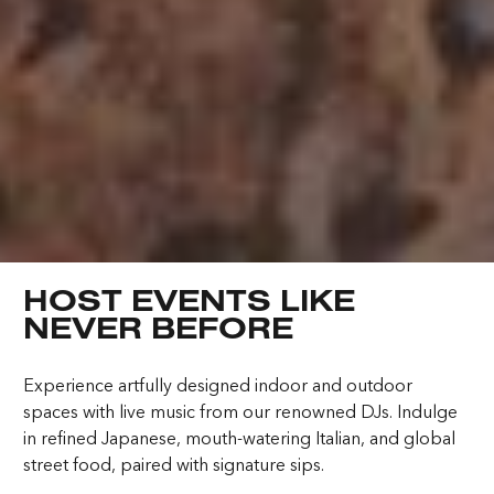
4:23:42 PM
Elevating Luxury
Redefining Entertainment
HOST EVENTS LIKE
About FIVE
Careers
NEVER BEFORE
In the Press
FAQs
Experience artfully designed indoor and outdoor
Awards
ZURICH ON THE HOUSE
spaces with live music from our renowned DJs. Indulge
in refined Japanese, mouth-watering Italian, and global
Get 100% of your room spend back as
Terms & Conditions
Cookies
street food, paired with signature sips.
food & drinks credit across the resort!
Privacy Policy
Sitemap