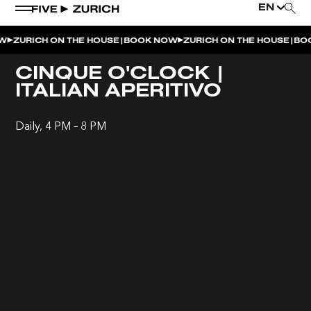
EN
|
|
ZURICH ON THE HOUSE
BOOK NOW
ZURICH ON THE HOUSE
BOO
WEEKEND EVENTS
CINQUE O'CLOCK |
ITALIAN APERITIVO
POOL & DINE | THE SOCIAL POOL
POOL & DINE | CINQUE STUDIO
Daily, 4 PM – 8 PM
POOL & DINE | THE PENTHOUSE
SUNSET RITUAL AT THE PENTHOUSE TERRACE
SATURDAY DINNER PARTY | THE PENTHOUSE
CINQUE O’CLOCK | ITALIAN APERITIVO