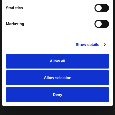
Statistics
Marketing
Show details
Allow all
Allow selection
Deny