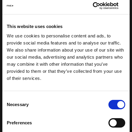
This website uses cookies
We use cookies to personalise content and ads, to
provide social media features and to analyse our traffic.
We also share information about your use of our site with
our social media, advertising and analytics partners who
may combine it with other information that you’ve
provided to them or that they’ve collected from your use
of their services.
Consent
Necessary
Selection
Preferences