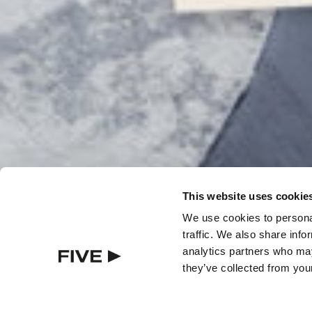
Über FIVE
Karriere
In the Press
Häufig gestellte Fragen (FAQ)
Awards
This website uses cookie
We use cookies to personal
traffic. We also share info
analytics partners who may
they’ve collected from your