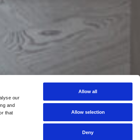
uxury
11:35:31 PM
 Entertainment
Allow all
alyse our
ing and
Allow selection
r that
Deny
BEST RATE
BOOK
ROOMS
SELLING FAST 🔥
GUARANTEE