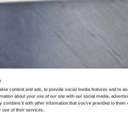
Elevating L
Allgemeine Geschäftsbedingungen
Cookies
Redefining
Datenschutzrichtlinie
Sitemap
COME PLAY
s
ise content and ads, to provide social media features and to an
rmation about your use of our site with our social media, advertis
 combine it with other information that you’ve provided to them o
 use of their services.