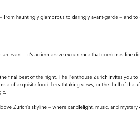
— from hauntingly glamorous to daringly avant-garde — and to
 an event — it’s an immersive experience that combines fine dini
he final beat of the night, The Penthouse Zurich invites you to
e of exquisite food, breathtaking views, or the thrill of the a
ic.
ove Zurich’s skyline — where candlelight, music, and mystery cre