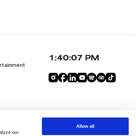
1:40:08 PM
rtainment
Allow all
alyse our