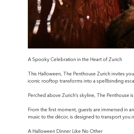
A Spooky Celebration in the Heart of Zurich
This Halloween, The Penthouse Zurich invites you 
iconic rooftop transforms into a spellbinding esca
Perched above Zurich’s skyline, The Penthouse is w
From the first moment, guests are immersed in an 
music to the décor, is designed to transport you i
A Halloween Dinner Like No Other