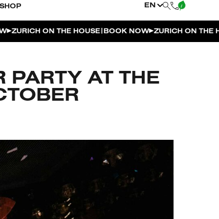
EN
SHOP
|
|
ICH ON THE HOUSE
BOOK NOW
ZURICH ON THE HOUSE
 PARTY AT THE
OCTOBER