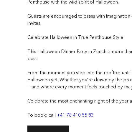
Penthouse with the wild spirit of Halloween.
Guests are encouraged to dress with imagination 
invites.
Celebrate Halloween in True Penthouse Style
This Halloween Dinner Party in Zurich is more than
best.
From the moment you step into the rooftop until t
Halloween yet. Whether you’re drawn by the promis
— and where every moment feels touched by mag
Celebrate the most enchanting night of the year ab
To book: call
+41 78 410 55 83