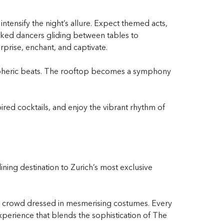
tensify the night’s allure. Expect themed acts,
sked dancers gliding between tables to
prise, enchant, and captivate.
ospheric beats. The rooftop becomes a symphony
red cocktails, and enjoy the vibrant rhythm of
ining destination to Zurich’s most exclusive
h a crowd dressed in mesmerising costumes. Every
experience that blends the sophistication of The