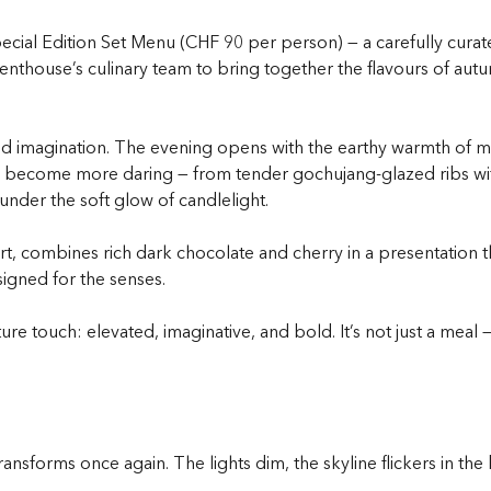
ecial Edition Set Menu (CHF 90 per person) — a carefully curat
nthouse’s culinary team to bring together the flavours of autumn
nd imagination. The evening opens with the earthy warmth of mi
es become more daring — from tender gochujang-glazed ribs wit
nder the soft glow of candlelight.
t, combines rich dark chocolate and cherry in a presentation tha
signed for the senses.
ure touch: elevated, imaginative, and bold. It’s not just a meal 
ansforms once again. The lights dim, the skyline flickers in t