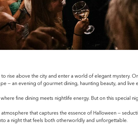
to rise above the city and enter a world of elegant mystery. O
pe — an evening of gourmet dining, haunting beauty, and live ent
here fine dining meets nightlife energy. But on this special nig
atmosphere that captures the essence of Halloween — seductive,
nto a night that feels both otherworldly and unforgettable.