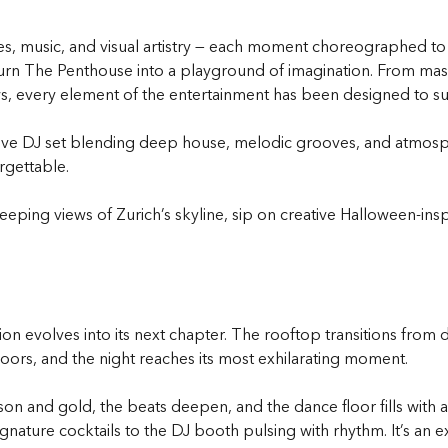
s, music, and visual artistry — each moment choreographed to in
t turn The Penthouse into a playground of imagination. From ma
 every element of the entertainment has been designed to sur
a live DJ set blending deep house, melodic grooves, and atm
rgettable.
ping views of Zurich’s skyline, sip on creative Halloween-inspi
n evolves into its next chapter. The rooftop transitions from d
ors, and the night reaches its most exhilarating moment.
imson and gold, the beats deepen, and the dance floor fills wit
ignature cocktails to the DJ booth pulsing with rhythm. It’s an 