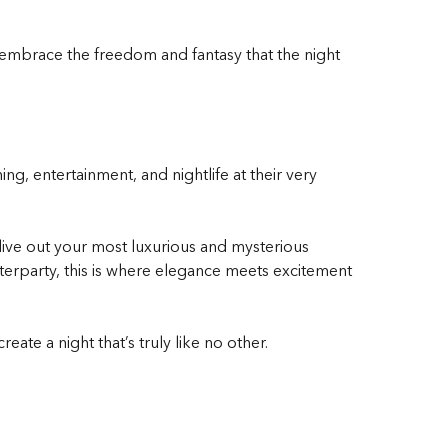
 embrace the freedom and fantasy that the night
ng, entertainment, and nightlife at their very
 live out your most luxurious and mysterious
fterparty, this is where elegance meets excitement
ate a night that’s truly like no other.