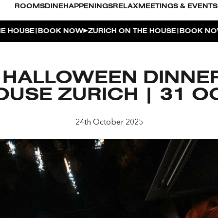
ROOMS
DINE
HAPPENINGS
RELAX
MEETINGS & EVENTS
|
|
SE
BOOK NOW
ZURICH ON THE HOUSE
BOOK NOW
ZUR
L POOL
 HALLOWEEN DINNER
UDIO
USE ZURICH | 31 
OUSE
24th October 2025
ENTHOUSE TERRACE
| THE PENTHOUSE