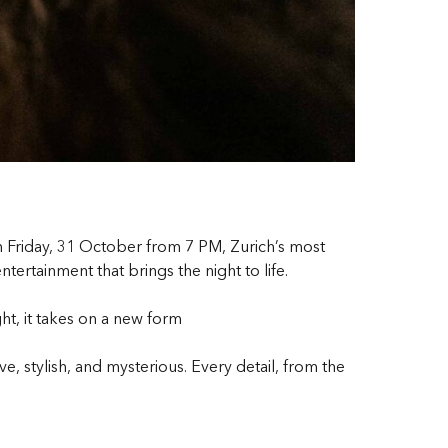
n Friday, 31 October from 7 PM, Zurich’s most
ertainment that brings the night to life.
ht, it takes on a new form
 stylish, and mysterious. Every detail, from the