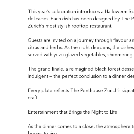
This year’s celebration introduces a Halloween Sp
delicacies. Each dish has been designed by The Pe
Zurich’s most stylish rooftop restaurant.
Guests are invited on a journey through flavour a
citrus and herbs. As the night deepens, the dish
served with yuzu-glazed vegetables, shimmering u
The grand finale, a reimagined black forest desser
indulgent — the perfect conclusion to a dinner de
Every plate reflects The Penthouse Zurich’s signat
craft.
Entertainment that Brings the Night to Life
As the dinner comes to a close, the atmosphere tr
begins to rise.