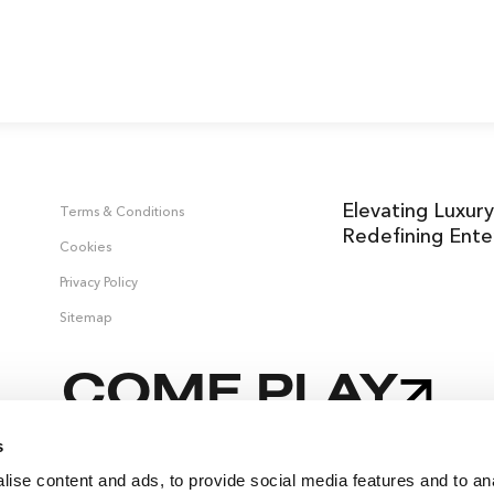
Elevating Luxury
Terms & Conditions
Redefining Ente
Cookies
Privacy Policy
Sitemap
COME PLAY
s
ise content and ads, to provide social media features and to an
 &