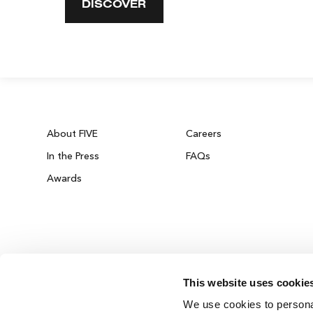
DISCOVER
About FIVE
Careers
In the Press
FAQs
Awards
This website uses cookie
ZURICH ON THE HOUSE
We use cookies to personal
Get 100% of your room spend back as food