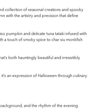
ed collection of seasonal creations and spooky
 with the artistry and precision that define
so pumpkin and delicate tuna tataki infused with
h a touch of smoky spice to char siu monkfish
t’s both hauntingly beautiful and irresistibly
— it’s an expression of Halloween through culinary
he background, and the rhythm of the evening