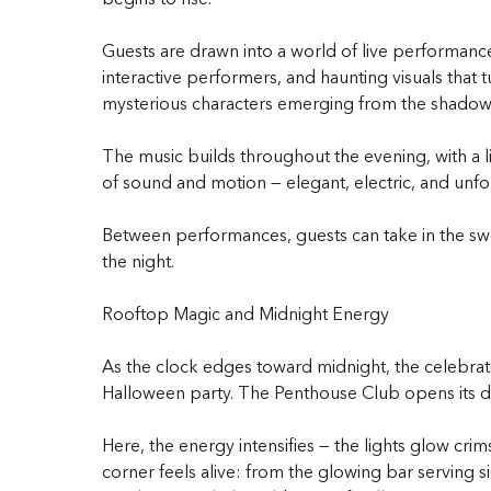
Guests are drawn into a world of live performance
interactive performers, and haunting visuals tha
mysterious characters emerging from the shadows,
The music builds throughout the evening, with 
of sound and motion — elegant, electric, and unfo
Between performances, guests can take in the swee
the night.
Rooftop Magic and Midnight Energy
As the clock edges toward midnight, the celebratio
Halloween party. The Penthouse Club opens its do
Here, the energy intensifies — the lights glow cr
corner feels alive: from the glowing bar serving s