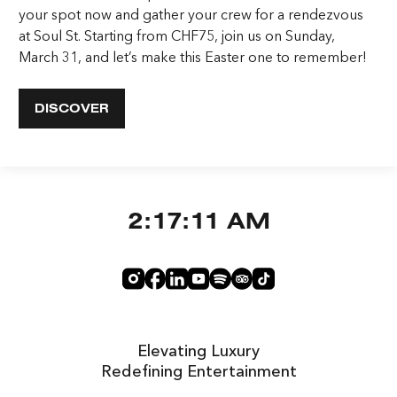
your spot now and gather your crew for a rendezvous
at Soul St. Starting from CHF75, join us on Sunday,
March 31, and let’s make this Easter one to remember!
DISCOVER
2:17:12 AM
Elevating Luxury
Redefining Entertainment