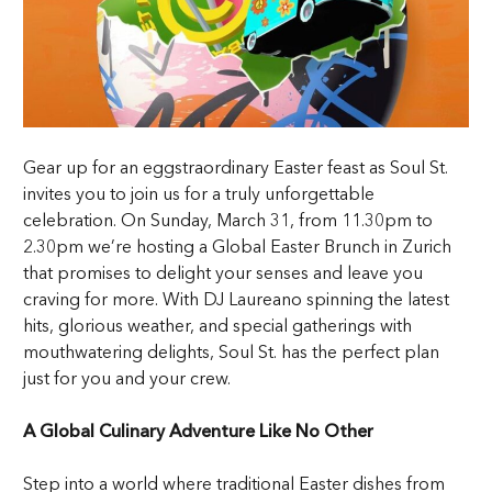
Gear up for an eggstraordinary Easter feast as Soul St.
invites you to join us for a truly unforgettable
celebration. On Sunday, March 31, from 11.30pm to
2.30pm we’re hosting a Global Easter Brunch in Zurich
that promises to delight your senses and leave you
craving for more. With DJ Laureano spinning the latest
hits, glorious weather, and special gatherings with
mouthwatering delights, Soul St. has the perfect plan
just for you and your crew.
A Global Culinary Adventure Like No Other
Step into a world where traditional Easter dishes from