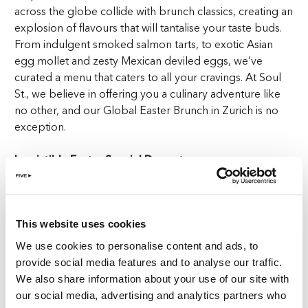
across the globe collide with brunch classics, creating an
explosion of flavours that will tantalise your taste buds.
From indulgent smoked salmon tarts, to exotic Asian
egg mollet and zesty Mexican deviled eggs, we’ve
curated a menu that caters to all your cravings. At Soul
St., we believe in offering you a culinary adventure like
no other, and our Global Easter Brunch in Zurich is no
exception.
Irresistible Easter Special Desserts
No brunch is complete without a selection of tempting
desserts, and at Soul St., we take our sweet treats
This website uses cookies
seriously. Indulge in the ever-popular carrot cake,
savour the timeless classic crème brûlée, or treat
We use cookies to personalise content and ads, to
yourself to an array of flavourful muffins. And of course,
provide social media features and to analyse our traffic.
no Easter celebration would be complete without
We also share information about your use of our site with
luscious chocolate eggs. Our desserts are the cherry on
our social media, advertising and analytics partners who
top of the cake to make this the sweetest Global Easter