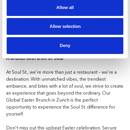
hits and keep the energy levels soaring throughout our
Allow all
Global Easter Brunch in Zurich. Let loose, vibe, and truly
enjoy every moment. So, whether you’re indulging in
our mouthwatering delights, busting out your best
Allow selection
dance moves, or simply soaking up the lively ambiance,
Soul St. sets the stage for the ultimate Easter
celebration.
Deny
A Brunch with a lot of Soul
At Soul St., we’re more than just a restaurant – we’re a
destination. With unmatched vibes, the trendiest
ambiance, and bites with a lot of soul, we strive to create
an experience that goes beyond the ordinary. Our
Global Easter Brunch in Zurich is the perfect
opportunity to experience the Soul St. difference for
yourself.
Don’t miss out this upbeat Easter celebration. Secure