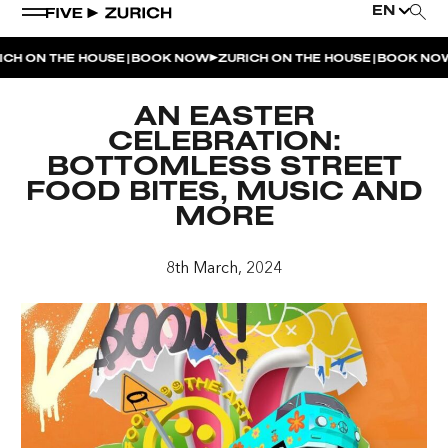
EN
|
|
CH ON THE HOUSE
BOOK NOW
ZURICH ON THE HOUSE
BOOK NOW
WEEKEND EVENTS
AN EASTER
POOL & DINE | THE SOCIAL POOL
CELEBRATION:
BOTTOMLESS STREET
POOL & DINE | CINQUE STUDIO
FOOD BITES, MUSIC AND
POOL & DINE | THE PENTHOUSE
MORE
SUNSET RITUAL AT THE PENTHOUSE TERRACE
8th March, 2024
SATURDAY DINNER PARTY | THE PENTHOUSE
CINQUE O’CLOCK | ITALIAN APERITIVO