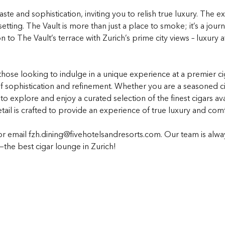
ste and sophistication, inviting you to relish true luxury. The e
etting. The Vault is more than just a place to smoke; it’s a jour
n to The Vault’s terrace with Zurich’s prime city views – luxury
 those looking to indulge in a unique experience at a premier 
 sophistication and refinement. Whether you are a seasoned cig
to explore and enjoy a curated selection of the finest cigars a
etail is crafted to provide an experience of true luxury and comf
or email fzh.dining@fivehotelsandresorts.com. Our team is alw
y—the best cigar lounge in Zurich!