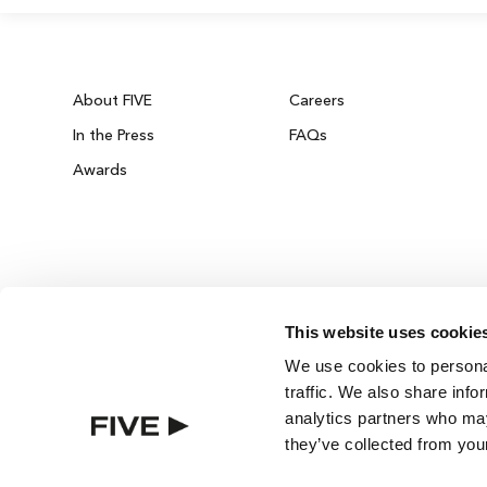
About FIVE
Careers
In the Press
FAQs
Awards
This website uses cookie
ZURICH ON THE HOUSE
We use cookies to personal
Get 100% of your room spend back as food
traffic. We also share info
drinks credit across the resort!
analytics partners who may
they’ve collected from your
BOOK NOW