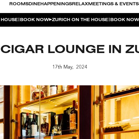
ROOMS
DINE
HAPPENINGS
RELAX
MEETINGS & EVENTS
|
|
USE
BOOK NOW
ZURICH ON THE HOUSE
BOOK NOW
ZU
L POOL
 CIGAR LOUNGE IN Z
UDIO
OUSE
17th May, 2024
ENTHOUSE TERRACE
| THE PENTHOUSE
 APERITIVO