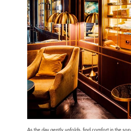
As the day gently unfolds, find comfort in the sop