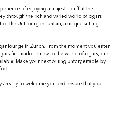
xperience of enjoying a majestic puff at the
ney through the rich and varied world of cigars.
 atop the Uetliberg mountain, a unique setting
cigar lounge in Zurich. From the moment you enter
ar aficionado or new to the world of cigars, our
vailable. Make your next outing unforgettable by
ort.
ays ready to welcome you and ensure that your