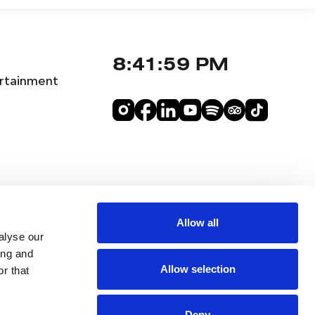
8:42:00 PM
rtainment
Allow all
alyse our
ing and
Allow selection
r that
Deny