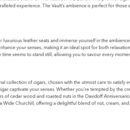
ralleled experience. The Vault’s ambience is perfect for those
our luxurious leather seats and immerse yourself in the ambience
nhance your senses, making it an ideal spot for both relaxatio
e time seems to stand still, allowing you to savour every momen
al collection of cigars, chosen with the utmost care to satisfy
h cigar captivate your senses. Whether you’re tempted by the 
rs of cedar wood and roasted nuts in the Davidoff Anniversario
 Wide Churchill, offering a delightful blend of nut, cream, and