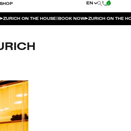
EN
SHOP
|
RICH ON THE HOUSE
BOOK NOW
ZURICH ON THE HOUSE
URICH