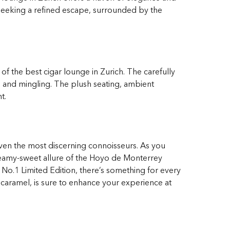
 seeking a refined escape, surrounded by the
 of the best cigar lounge in Zurich. The carefully
n and mingling. The plush seating, ambient
t.
 even the most discerning connoisseurs. As you
creamy-sweet allure of the Hoyo de Monterrey
 No.1 Limited Edition, there’s something for every
 caramel, is sure to enhance your experience at