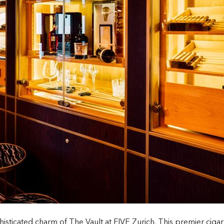
histicated charm of The Vault at FIVE Zurich. This premier ciga