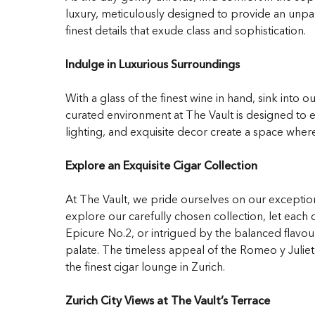
luxury, meticulously designed to provide an unpa
finest details that exude class and sophistication.
Indulge in Luxurious Surroundings
With a glass of the finest wine in hand, sink into 
curated environment at The Vault is designed to e
lighting, and exquisite decor create a space wher
Explore an Exquisite Cigar Collection
At The Vault, we pride ourselves on our exception
explore our carefully chosen collection, let eac
Epicure No.2, or intrigued by the balanced flavou
palate. The timeless appeal of the Romeo y Julieta
the finest cigar lounge in Zurich.
Zurich City Views at The Vault’s Terrace