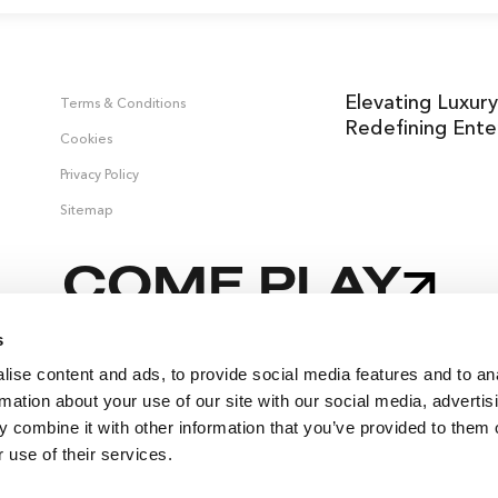
Elevating Luxury
Terms & Conditions
Redefining Ente
Cookies
Privacy Policy
Sitemap
COME PLAY
s
ise content and ads, to provide social media features and to an
 &
rmation about your use of our site with our social media, advertis
 combine it with other information that you’ve provided to them o
 use of their services.