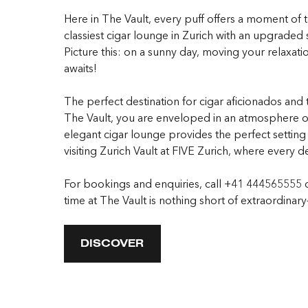
Here in The Vault, every puff offers a moment of ta
classiest cigar lounge in Zurich with an upgraded s
Picture this: on a sunny day, moving your relaxatio
awaits!
The perfect destination for cigar aficionados and
The Vault, you are enveloped in an atmosphere of
elegant cigar lounge provides the perfect setting 
visiting Zurich Vault at FIVE Zurich, where every d
For bookings and enquiries, call +41 444565555 
time at The Vault is nothing short of extraordinar
DISCOVER