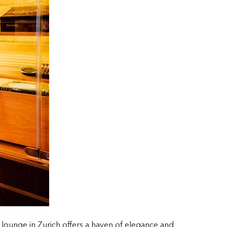
r lounge in Zurich offers a haven of elegance and