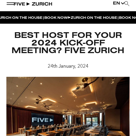
EN
|
|
ICH ON THE HOUSE
BOOK NOW
ZURICH ON THE HOUSE
BOOK NO
WEEKEND EVENTS
BEST HOST FOR YOUR
POOL & DINE | THE SOCIAL POOL
2024 KICK-OFF
MEETING? FIVE ZURICH
POOL & DINE | CINQUE STUDIO
POOL & DINE | THE PENTHOUSE
24th January, 2024
SUNSET RITUAL AT THE PENTHOUSE TERRACE
SATURDAY DINNER PARTY | THE PENTHOUSE
CINQUE O’CLOCK | ITALIAN APERITIVO