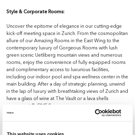
Style & Corporate Rooms:
Uncover the epitome of elegance in our cutting-edge
kick-off meeting space in Zurich. From the cosmopolitan
allure of our Amazing Rooms in the East Wing to the
contemporary luxury of Gorgeous Rooms with lush
green scenic Uetliberg mountain views and numerous
rooms, enjoy the convenience of fully equipped rooms
and complimentary access to luxurious facilities,
including our indoor pool and spa wellness center in the
main building. After a day of strategic planning, unwind
in the lap of luxury with breathtaking views of Zurich and
have a glass of wine at The Vault or a lava shells
massage at ReFIVE Spa.
High-end Technology Boardrooms:
In our boardrooms, we seamlessly blend technology
This website uses cookies