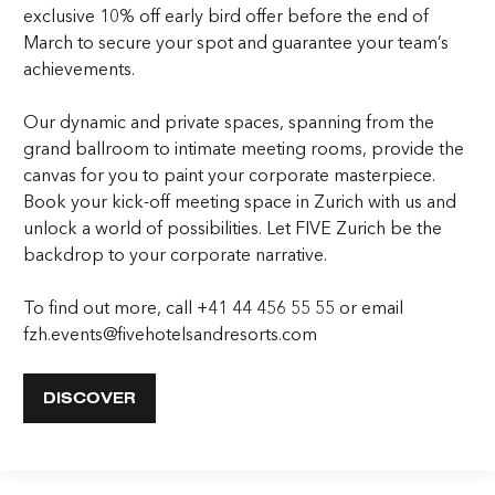
exclusive 10% off early bird offer before the end of
March to secure your spot and guarantee your team’s
achievements.
Our dynamic and private spaces, spanning from the
grand ballroom to intimate meeting rooms, provide the
canvas for you to paint your corporate masterpiece.
Book your kick-off meeting space in Zurich with us and
unlock a world of possibilities. Let FIVE Zurich be the
backdrop to your corporate narrative.
To find out more, call +41 44 456 55 55 or email
fzh.events@fivehotelsandresorts.com
DISCOVER