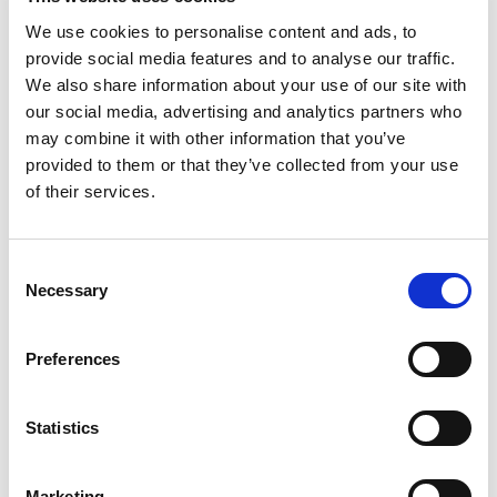
and aesthetics to create an environment where ideas not
We use cookies to personalise content and ads, to
only flourish but take center stage. Picture a that caters
provide social media features and to analyse our traffic.
to every technological need with an ambiance that
We also share information about your use of our site with
fosters creativity: FIVE Zurich is the ideal canvas for
our social media, advertising and analytics partners who
brainstorming sessions that go beyond the ordinary.
may combine it with other information that you’ve
provided to them or that they’ve collected from your use
Culinary Brilliance Meets Elegant Venues:
of their services.
FIVE Zurich not only provides a kick-off meeting space
in Zurich but also fuels creativity with fully customizable
Consent
gourmet set menus, from energizing coffee breaks to
Necessary
Selection
sumptuous business lunches, ensuring each dining
experience reflects your corporate identity. After a
Preferences
productive day, unwind in elegance at our dynamic
venues—let our sommelier guide you through exclusive
international wines at The Vault or enjoy a unique
Statistics
ambiance at The Penthouse rooftop lounge with prime
Zurich skyline views. Dive into global street food bites at
Marketing