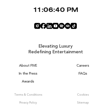
11:06:40 PM
Elevating Luxury
Redefining Entertainment
About FIVE
Careers
In the Press
FAQs
Awards
ZURICH ON THE HOUSE
Get 100% of your room spend back as
Terms & Conditions
Cookies
food & drinks credit across the resort!
Privacy Policy
Sitemap
BOOK NOW