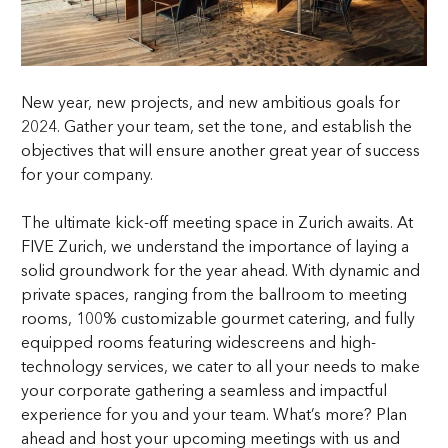
New year, new projects, and new ambitious goals for
2024. Gather your team, set the tone, and establish the
objectives that will ensure another great year of success
for your company.
The ultimate kick-off meeting space in Zurich awaits. At
FIVE Zurich, we understand the importance of laying a
solid groundwork for the year ahead. With dynamic and
private spaces, ranging from the ballroom to meeting
rooms, 100% customizable gourmet catering, and fully
equipped rooms featuring widescreens and high-
technology services, we cater to all your needs to make
your corporate gathering a seamless and impactful
experience for you and your team. What’s more? Plan
ahead and host your upcoming meetings with us and