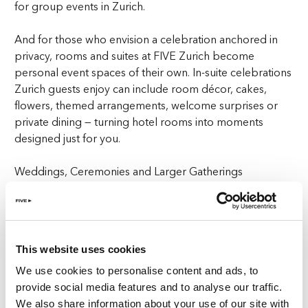
for group events in Zurich.
And for those who envision a celebration anchored in
privacy, rooms and suites at FIVE Zurich become
personal event spaces of their own. In-suite celebrations
Zurich guests enjoy can include room décor, cakes,
flowers, themed arrangements, welcome surprises or
private dining — turning hotel rooms into moments
designed just for you.
Weddings, Ceremonies and Larger Gatherings
For couples searching for wedding venues in Zurich or
reception spaces with flexibility, The Ballroom provides
an adaptable setting for ceremonies, dinners and group
This website uses cookies
celebrations in Zurich. Its design allows for a wide range
of styles, from understated elegance to expressive,
We use cookies to personalise content and ads, to
modern weddings.
provide social media features and to analyse our traffic.
We also share information about your use of our site with