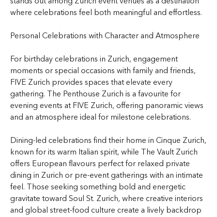
stands out among Zurich event venues as a destination
where celebrations feel both meaningful and effortless.
Personal Celebrations with Character and Atmosphere
For birthday celebrations in Zurich, engagement
moments or special occasions with family and friends,
FIVE Zurich provides spaces that elevate every
gathering. The Penthouse Zurich is a favourite for
evening events at FIVE Zurich, offering panoramic views
and an atmosphere ideal for milestone celebrations.
Dining-led celebrations find their home in Cinque Zurich,
known for its warm Italian spirit, while The Vault Zurich
offers European flavours perfect for relaxed private
dining in Zurich or pre-event gatherings with an intimate
feel. Those seeking something bold and energetic
gravitate toward Soul St. Zurich, where creative interiors
and global street-food culture create a lively backdrop