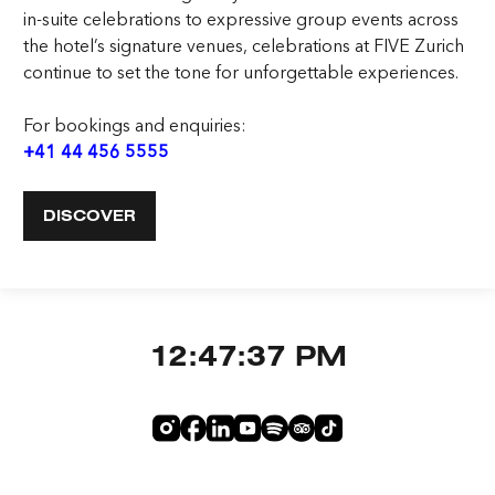
in-suite celebrations to expressive group events across
the hotel’s signature venues, celebrations at FIVE Zurich
continue to set the tone for unforgettable experiences.
For bookings and enquiries:
+41 44 456 5555
DISCOVER
12:47:38 PM