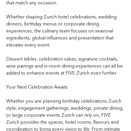
that match any occasion.
Whether shaping Zurich hotel celebrations, wedding
dinners, birthday menus or corporate dining
experiences, the culinary team focuses on seasonal
ingredients, global influences and presentation that
elevates every event.
Dessert tables, celebration cakes, signature cocktails,
wine pairings and in-room dining experiences can all be
added to enhance events at FIVE Zurich even further.
Your Next Celebration Awaits
Whether you are planning birthday celebrations Zurich
style, engagement gatherings, weddings, private dining,
or large corporate events Zurich can rely on, FIVE
Zurich provides the spaces, hotel rooms, flavours and
coordination to bring every vision to life. From intimate