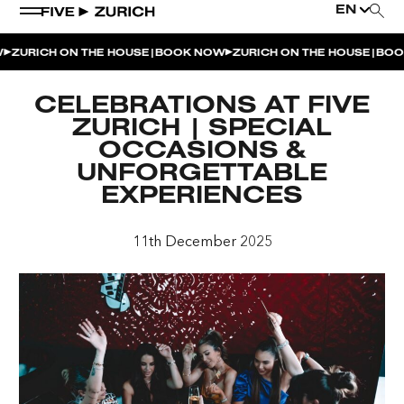
EN
|
|
ZURICH ON THE HOUSE
BOOK NOW
ZURICH ON THE HOUSE
BOOK
WEEKEND EVENTS
CELEBRATIONS AT FIVE
POOL & DINE | THE SOCIAL POOL
ZURICH | SPECIAL
OCCASIONS &
POOL & DINE | CINQUE STUDIO
UNFORGETTABLE
POOL & DINE | THE PENTHOUSE
EXPERIENCES
SUNSET RITUAL AT THE PENTHOUSE TERRACE
11th December 2025
SATURDAY DINNER PARTY | THE PENTHOUSE