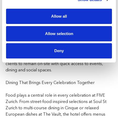
your group’s needs.
The Ballroom suits large-scale corporate events Zurich-
Allow all
based companies seek, while The Vault, Cinque, The
Penthouse, and Soul St. offer ideal settings for team
lunches, client entertainment or casual evening
Allow selection
gatherings.
Groups staying overnight can benefit from the
Deny
convenience of rooms at FIVE Zurich, allowing teams or
clients to remain on-site with quick access to events,
dining and social spaces.
Dining That Brings Every Celebration Together
Food plays a central role in every celebration at FIVE
Zurich. From street-food inspired selections at Soul St
Zurich to multi-course dining in Cinque or relaxed
European dishes at The Vault, the hotel offers menus