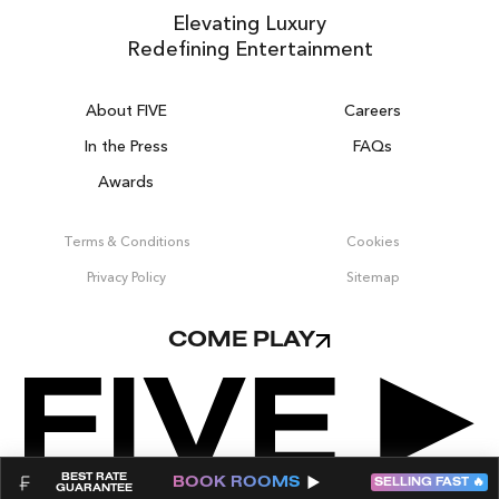
Elevating Luxury
Redefining Entertainment
About FIVE
Careers
In the Press
FAQs
Awards
ZURICH ON THE HOUSE
Get 100% of your room spend back as
Terms & Conditions
Cookies
food & drinks credit across the resort!
Privacy Policy
Sitemap
BOOK NOW
COME PLAY
BEST RATE
BOOK
ROOMS
SELLING FAST 🔥
GUARANTEE