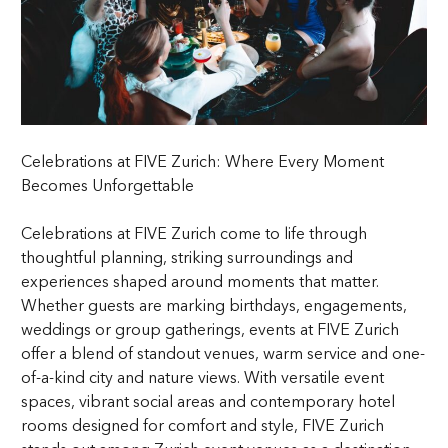
Celebrations at FIVE Zurich: Where Every Moment
Becomes Unforgettable
Celebrations at FIVE Zurich come to life through
thoughtful planning, striking surroundings and
experiences shaped around moments that matter.
Whether guests are marking birthdays, engagements,
weddings or group gatherings, events at FIVE Zurich
offer a blend of standout venues, warm service and one-
of-a-kind city and nature views. With versatile event
spaces, vibrant social areas and contemporary hotel
rooms designed for comfort and style, FIVE Zurich