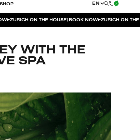
EN
SHOP
|
URICH ON THE HOUSE
BOOK NOW
ZURICH ON THE HOU
EY WITH THE
VE SPA