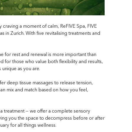
ply craving a moment of calm, ReFIVE Spa, FIVE
 in Zurich. With five revitalising treatments and
time for rest and renewal is more important than
 for those who value both flexibility and results,
s unique as you are.
fer deep tissue massages to release tension,
u can mix and match based on how you feel,
 a treatment — we offer a complete sensory
giving you the space to decompress before or after
y for all things wellness.