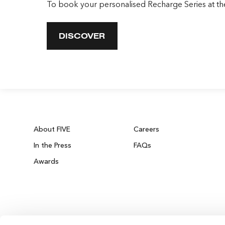
To book your personalised Recharge Series at t
DISCOVER
About FIVE
Careers
In the Press
FAQs
Awards