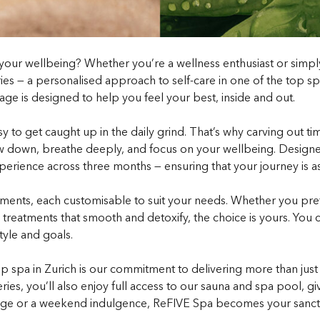
se your wellbeing? Whether you’re a wellness enthusiast or sim
es — a personalised approach to self-care in one of the top spas
ckage is designed to help you feel your best, inside and out.
 easy to get caught up in the daily grind. That’s why carving out 
low down, breathe deeply, and focus on your wellbeing. Designed
xperience across three months — ensuring that your journey is a
tments, each customisable to suit your needs. Whether you pre
dy treatments that smooth and detoxify, the choice is yours. Yo
tyle and goals.
p spa in Zurich is our commitment to delivering more than just
ries, you’ll also enjoy full access to our sauna and spa pool, 
ge or a weekend indulgence, ReFIVE Spa becomes your sanctuar