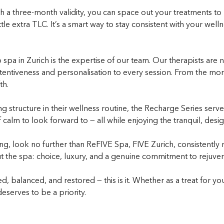
 With a three-month validity, you can space out your treatments t
e extra TLC. It’s a smart way to stay consistent with your well
a in Zurich is the expertise of our team. Our therapists are not
tentiveness and personalisation to every session. From the mome
th.
structure in their wellness routine, the Recharge Series serves 
lm to look forward to — all while enjoying the tranquil, design
g, look no further than ReFIVE Spa, FIVE Zurich, consistently
 the spa: choice, luxury, and a genuine commitment to rejuven
d, balanced, and restored — this is it. Whether as a treat for yo
eserves to be a priority.