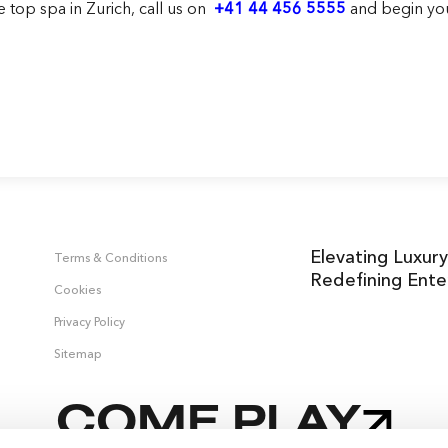
he
top spa in Zurich
, call us on
+41 44 456 5555
and begin you
Elevating Luxury
Terms & Conditions
Redefining Ente
Cookies
Privacy Policy
Sitemap
COME PLAY