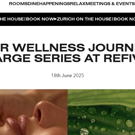
ROOMS
DINE
HAPPENINGS
RELAX
MEETINGS & EVENTS
|
|
OUSE
BOOK NOW
ZURICH ON THE HOUSE
BOOK NOW
Z
L POOL
R WELLNESS JOURN
UDIO
RGE SERIES AT REFI
OUSE
18th June 2025
ENTHOUSE TERRACE
| THE PENTHOUSE