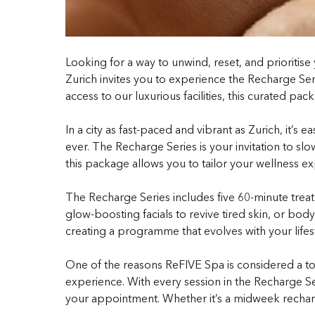
Looking for a way to unwind, reset, and prioriti
Zurich invites you to experience the Recharge Seri
access to our luxurious facilities, this curated pa
In a city as fast-paced and vibrant as Zurich, it’s
ever. The Recharge Series is your invitation to s
this package allows you to tailor your wellness e
The Recharge Series includes five 60-minute trea
glow-boosting facials to revive tired skin, or bo
creating a programme that evolves with your lifes
One of the reasons ReFIVE Spa is considered a to
experience. With every session in the Recharge Se
your appointment. Whether it’s a midweek rechar