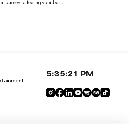
r journey to feeling your best.
5:35:22 PM
rtainment