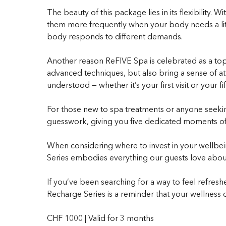
The beauty of this package lies in its flexibility.
them more frequently when your body needs a littl
body responds to different demands.
Another reason ReFIVE Spa is celebrated as a top sp
advanced techniques, but also bring a sense of at
understood — whether it’s your first visit or your fif
For those new to spa treatments or anyone seeking 
guesswork, giving you five dedicated moments of ca
When considering where to invest in your wellbein
Series embodies everything our guests love about
If you’ve been searching for a way to feel refreshe
Recharge Series is a reminder that your wellness d
CHF 1000 | Valid for 3 months