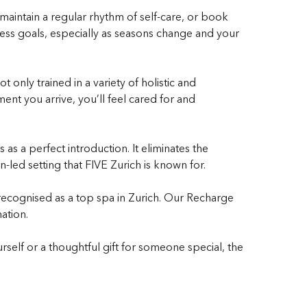
o maintain a regular rhythm of self-care, or book
ness goals, especially as seasons change and your
 only trained in a variety of holistic and
nt you arrive, you’ll feel cared for and
as a perfect introduction. It eliminates the
-led setting that FIVE Zurich is known for.
 recognised as a top spa in Zurich. Our Recharge
ation.
urself or a thoughtful gift for someone special, the