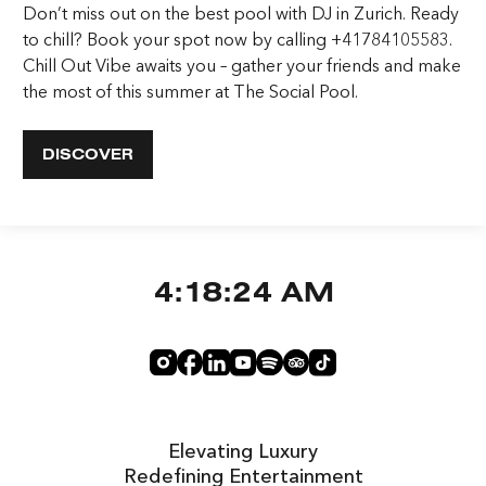
Don’t miss out on the best pool with DJ in Zurich. Ready
to chill? Book your spot now by calling +41784105583.
Chill Out Vibe awaits you – gather your friends and make
the most of this summer at The Social Pool.
DISCOVER
4:18:24 AM
Elevating Luxury
Redefining Entertainment