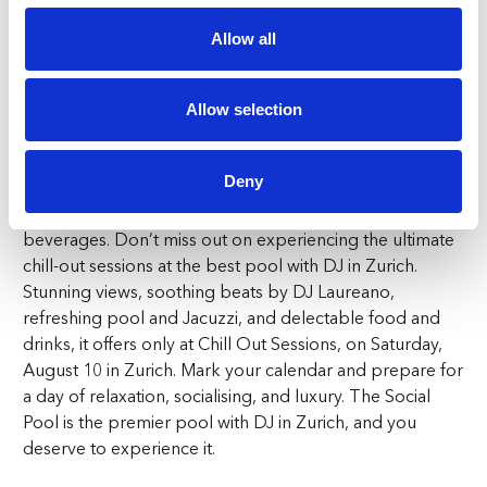
has it all. Experience the chill-out sessions at the premier
pool with DJ in Zurich and see why it’s the top choice for
Allow all
summer relaxation.
Pool Day Access: Dine & Sip
Allow selection
Access to this luxurious pool day is easy and affordable.
Deny
Pool day access includes a sunbed starting from
CHF100, with CHF60 credit redeemable on food and
beverages. Don’t miss out on experiencing the ultimate
chill-out sessions at the best pool with DJ in Zurich.
Stunning views, soothing beats by DJ Laureano,
refreshing pool and Jacuzzi, and delectable food and
drinks, it offers only at Chill Out Sessions, on Saturday,
August 10 in Zurich. Mark your calendar and prepare for
a day of relaxation, socialising, and luxury. The Social
Pool is the premier pool with DJ in Zurich, and you
deserve to experience it.