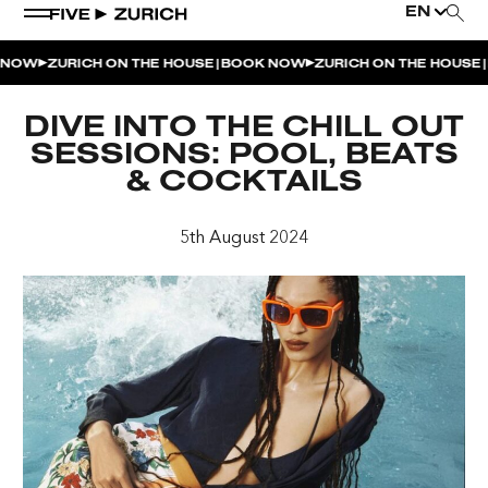
EN
|
|
NOW
ZURICH ON THE HOUSE
BOOK NOW
ZURICH ON THE HOUSE
B
WEEKEND EVENTS
DIVE INTO THE CHILL OUT
POOL & DINE | THE SOCIAL POOL
SESSIONS: POOL, BEATS
& COCKTAILS
POOL & DINE | CINQUE STUDIO
POOL & DINE | THE PENTHOUSE
5th August 2024
SUNSET RITUAL AT THE PENTHOUSE TERRACE
SATURDAY DINNER PARTY | THE PENTHOUSE
CINQUE O’CLOCK | ITALIAN APERITIVO