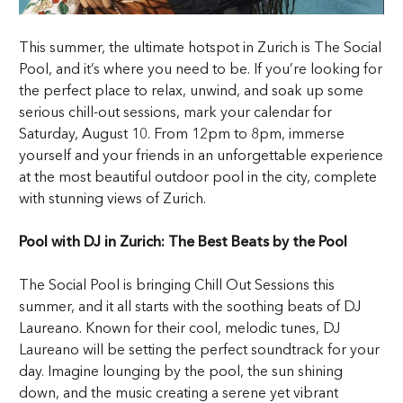
This summer, the ultimate hotspot in Zurich is The Social
Pool, and it’s where you need to be. If you’re looking for
the perfect place to relax, unwind, and soak up some
serious chill-out sessions, mark your calendar for
Saturday, August 10. From 12pm to 8pm, immerse
yourself and your friends in an unforgettable experience
at the most beautiful outdoor pool in the city, complete
with stunning views of Zurich.
Pool with DJ in Zurich: The Best Beats by the Pool
The Social Pool is bringing Chill Out Sessions this
summer, and it all starts with the soothing beats of DJ
Laureano. Known for their cool, melodic tunes, DJ
Laureano will be setting the perfect soundtrack for your
day. Imagine lounging by the pool, the sun shining
down, and the music creating a serene yet vibrant