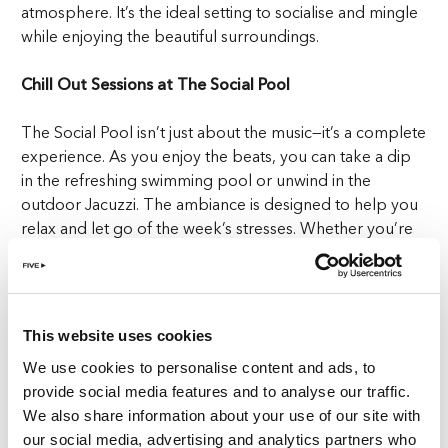
atmosphere. It’s the ideal setting to socialise and mingle
while enjoying the beautiful surroundings.
Chill Out Sessions at The Social Pool
The Social Pool isn’t just about the music—it’s a complete
experience. As you enjoy the beats, you can take a dip
in the refreshing swimming pool or unwind in the
outdoor Jacuzzi. The ambiance is designed to help you
relax and let go of the week’s stresses. Whether you’re
soaking up the sun or cooling off in the pool, you’ll be
enveloped in the ultimate chill-out sessions at this
premier pool with DJ in Zurich.
This website uses cookies
Indulge in Luxury: Cocktails & Mediterranean Bites
We use cookies to personalise content and ads, to
provide social media features and to analyse our traffic.
What makes The Social Pool truly stand out is the
We also share information about your use of our site with
exquisite selection of refreshments available. Elevate
our social media, advertising and analytics partners who
your day with our pool bar’s offering of BVLGARI’s