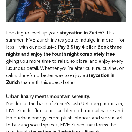
Looking to level up your
staycation in Zurich
? This
summer, FIVE Zurich invites you to indulge in more — for
less — with our exclusive
Pay 3 Stay 4
offer.
Book three
nights and enjoy the fourth night completely free
,
giving you more time to relax, explore, and enjoy every
luxurious detail. Whether you’re after culture, cuisine, or
calm, there’s no better way to enjoy a
staycation in
Zurich
than with this special offer.
Urban luxury meets mountain serenity.
Nestled at the base of Zurich’s lush Uetliberg mountain,
FIVE Zurich offers a unique blend of tranquil nature and
bold urban energy. From plush interiors and vibrant art
to buzzing social spaces, FIVE Zurich transforms the
traditional
staycation in Zurich
into a lifestyle