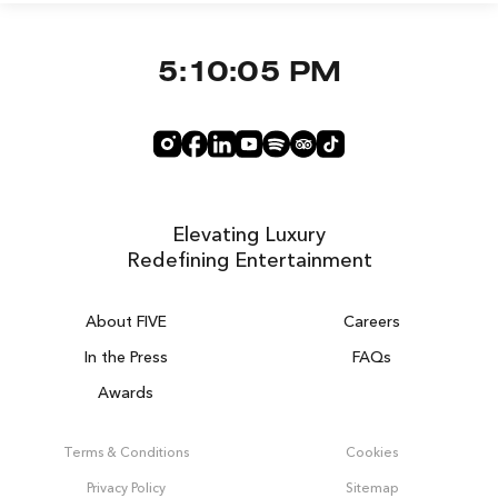
5:10:05 PM
Elevating Luxury
Redefining Entertainment
About FIVE
Careers
In the Press
FAQs
Awards
ZURICH ON THE HOUSE
Get 100% of your room spend back as
Terms & Conditions
Cookies
food & drinks credit across the resort!
Privacy Policy
Sitemap