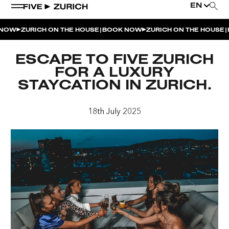
EN
|
|
NOW
ZURICH ON THE HOUSE
BOOK NOW
ZURICH ON THE HOUSE
B
WEEKEND EVENTS
ESCAPE TO FIVE ZURICH
POOL & DINE | THE SOCIAL POOL
FOR A LUXURY
STAYCATION IN ZURICH.
POOL & DINE | CINQUE STUDIO
POOL & DINE | THE PENTHOUSE
18th July 2025
SUNSET RITUAL AT THE PENTHOUSE TERRACE
SATURDAY DINNER PARTY | THE PENTHOUSE