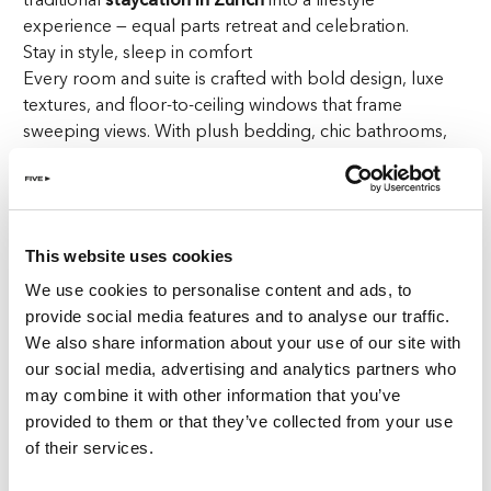
experience — equal parts retreat and celebration.
Stay in style, sleep in comfort
Every room and suite is crafted with bold design, luxe
textures, and floor-to-ceiling windows that frame
sweeping views. With plush bedding, chic bathrooms,
and private balconies, your room becomes the perfect
base for lazy mornings, midday lounging, or pre-party
preparations.
This website uses cookies
Start your day with wellness
Fuel your morning with a gourmet breakfast on the
We use cookies to personalise content and ads, to
panoramic terrace, then energize with a skyline Pilates
provide social media features and to analyse our traffic.
class or refreshing swim. Afterwards, unwind at
ReFIVE
We also share information about your use of our site with
Spa
, where signature massages and facials offer deep
our social media, advertising and analytics partners who
relaxation and restoration — a true wellness escape
may combine it with other information that you’ve
during your
staycation in Zurich
.
provided to them or that they’ve collected from your use
of their services.
Dine around the world — without leaving Zurich