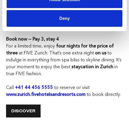
friends’ weekend, your
staycation in Zurich
at FIVE
delivers it all — spa serenity, rooftop parties, gourmet
dining, and unforgettable memories. Here, you don’t
Deny
just stay. You live.
Book now — Pay 3, stay 4
For a limited time, enjoy
four nights for the price of
three
at FIVE Zurich. That’s one extra night
on us
to
indulge in everything from spa bliss to skyline dining. It’s
your moment to enjoy the best
staycation in Zurich
in
true FIVE fashion.
Call
+41 44 456 5555
to reserve or visit
www.zurich.fivehotelsandresorts.com
to book directly.
DISCOVER