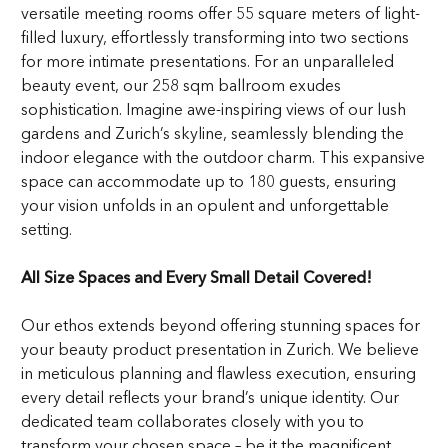
versatile meeting rooms offer 55 square meters of light-
filled luxury, effortlessly transforming into two sections
for more intimate presentations. For an unparalleled
beauty event, our 258 sqm ballroom exudes
sophistication. Imagine awe-inspiring views of our lush
gardens and Zurich’s skyline, seamlessly blending the
indoor elegance with the outdoor charm. This expansive
space can accommodate up to 180 guests, ensuring
your vision unfolds in an opulent and unforgettable
setting.
All Size Spaces and Every Small Detail Covered!
Our ethos extends beyond offering stunning spaces for
your beauty product presentation in Zurich. We believe
in meticulous planning and flawless execution, ensuring
every detail reflects your brand’s unique identity. Our
dedicated team collaborates closely with you to
transform your chosen space – be it the magnificent