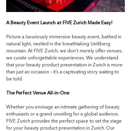
A Beauty Event Launch at FIVE Zurich Made Easy!
Picture a luxuriously immersive beauty event, bathed in
natural light, nestled in the breathtaking Uetliberg
mountain. At FIVE Zurich, we don’t merely offer venues;
we curate unforgettable experiences. We understand
that your beauty product presentation in Zurich is more
than just an occasion – it’s a captivating story waiting to
be told.
The Perfect Venue All-in-One
Whether you envisage an intimate gathering of beauty
enthusiasts or a grand unveiling for a global audience,
FIVE Zurich provides the perfect space to set the stage
for your beauty product presentation in Zurich. Our