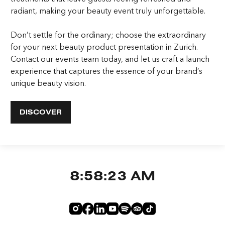
radiant, making your beauty event truly unforgettable.
Don’t settle for the ordinary; choose the extraordinary
for your next beauty product presentation in Zurich.
Contact our events team today, and let us craft a launch
experience that captures the essence of your brand’s
unique beauty vision.
DISCOVER
8:58:23 AM