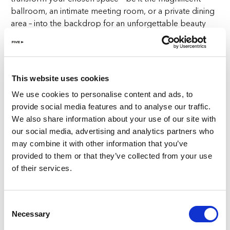
ballroom, an intimate meeting room, or a private dining
area – into the backdrop for an unforgettable beauty
event. From catering to transportation, from decor
matching your brand’s palette to live DJ entertainment
and more, we ensure your beauty event in Zurich is
flawless.
This website uses cookies
We use cookies to personalise content and ads, to
Culinary Excellence for Every Guest
provide social media features and to analyse our traffic.
We also share information about your use of our site with
At FIVE Zurich, food is elevated to an art form, taking
our social media, advertising and analytics partners who
centre stage at your beauty event. Impress your guests
may combine it with other information that you’ve
with award-winning cuisine crafted by our culinary
provided to them or that they’ve collected from your use
masters. From the authentic Italian flavours of Cinque
of their services.
Studio to the vibrant global street food haven of Soul
St., our diverse dining options cater to every palate,
ensuring your beauty event is an unforgettable culinary
Consent
experience. We can tailor special set menus to suit your
Necessary
Selection
needs and occasion.