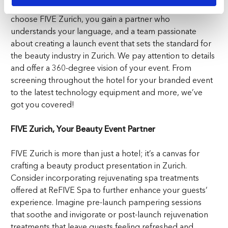
dedication to exceeding expectations. When you
choose FIVE Zurich, you gain a partner who
understands your language, and a team passionate
about creating a launch event that sets the standard for
the beauty industry in Zurich. We pay attention to details
and offer a 360-degree vision of your event. From
screening throughout the hotel for your branded event
to the latest technology equipment and more, we’ve
got you covered!
FIVE Zurich, Your Beauty Event Partner
FIVE Zurich is more than just a hotel; it’s a canvas for
crafting a beauty product presentation in Zurich.
Consider incorporating rejuvenating spa treatments
offered at ReFIVE Spa to further enhance your guests’
experience. Imagine pre-launch pampering sessions
that soothe and invigorate or post-launch rejuvenation
treatments that leave guests feeling refreshed and