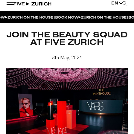
EN
|
|
W
ZURICH ON THE HOUSE
BOOK NOW
ZURICH ON THE HOUSE
BOO
WEEKEND EVENTS
JOIN THE BEAUTY SQUAD
POOL & DINE | THE SOCIAL POOL
AT FIVE ZURICH
POOL & DINE | CINQUE STUDIO
8th May, 2024
POOL & DINE | THE PENTHOUSE
SUNSET RITUAL AT THE PENTHOUSE TERRACE
SATURDAY DINNER PARTY | THE PENTHOUSE