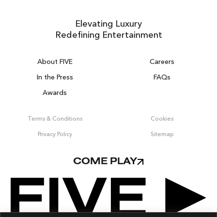
Elevating Luxury
Redefining Entertainment
About FIVE
Careers
In the Press
FAQs
Awards
ZURICH ON THE HOUSE
Get 100% of your room spend back as
Terms & Conditions
Cookies
food & drinks credit across the resort!
Privacy Policy
Sitemap
BOOK NOW
COME PLAY