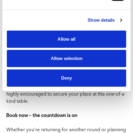
1, guests can look forward to:
🍽 A gourmet 5-course menu inspired by global
Show details
flavours
🌍 A 3D animated dining journey guided by Le Petit
Allow all
Chef himself
👨‍🍳 A multi-sensory dinner show suitable for all ages
and occasions
Allow selection
🥂 Soul St Zurich’s buzzing ambience—where street
art meets fine food
Deny
With limited seating and high demand, early booking is
highly encouraged to secure your place at this one-of-a-
kind table.
Book now – the countdown is on
Whether you’re returning for another round or planning