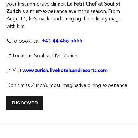
your first immersive dinner,
Le Petit Chef at Soul St
Zurich
is a must-experience event this season. From
August 1, he’s back—and bringing the culinary magic
with him.
📞To book, call
+41 44 456 5555
📍 Location: Soul St, FIVE Zurich
🔗 Visit
www.zurich.fivehotelsandresorts.com
Don’t miss Zurich’s most imaginative dining experience!
DISCOVER