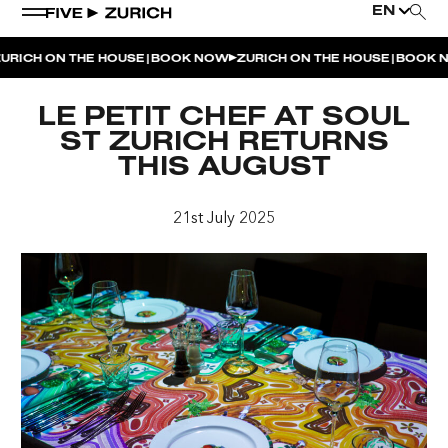
EN
|
|
RICH ON THE HOUSE
BOOK NOW
ZURICH ON THE HOUSE
BOOK N
WEEKEND EVENTS
LE PETIT CHEF AT SOUL
POOL & DINE | THE SOCIAL POOL
ST ZURICH RETURNS
THIS AUGUST
POOL & DINE | CINQUE STUDIO
POOL & DINE | THE PENTHOUSE
21st July 2025
SUNSET RITUAL AT THE PENTHOUSE TERRACE
SATURDAY DINNER PARTY | THE PENTHOUSE