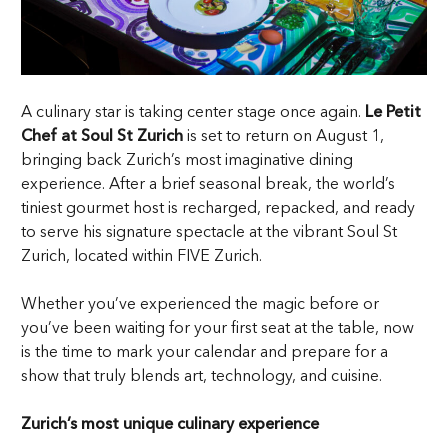
A culinary star is taking center stage once again.
Le Petit
Chef at Soul St Zurich
is set to return on August 1,
bringing back Zurich’s most imaginative dining
experience. After a brief seasonal break, the world’s
tiniest gourmet host is recharged, repacked, and ready
to serve his signature spectacle at the vibrant Soul St
Zurich, located within FIVE Zurich.
Whether you’ve experienced the magic before or
you’ve been waiting for your first seat at the table, now
is the time to mark your calendar and prepare for a
show that truly blends art, technology, and cuisine.
Zurich’s most unique culinary experience