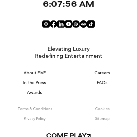
6:07:56 AM
Elevating Luxury
Redefining Entertainment
About FIVE
Careers
In the Press
FAQs
Awards
ZURICH ON THE HOUSE
Get 100% of your room spend back as
Terms & Conditions
Cookies
food & drinks credit across the resort!
Privacy Policy
Sitemap
BOOK NOW
COME PLAY