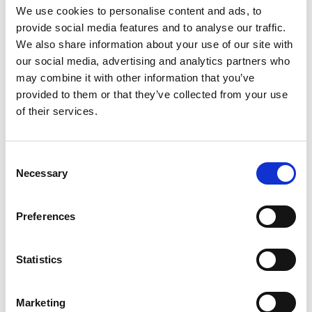
Where it happens: Soul St Zurich at FIVE Zurich
We use cookies to personalise content and ads, to
provide social media features and to analyse our traffic.
The show takes place exclusively at
Soul St Zurich
, the
We also share information about your use of our site with
eclectic and energetic dining destination inside FIVE
our social media, advertising and analytics partners who
Zurich. Known for its global street food, graffiti-style
may combine it with other information that you’ve
interiors, and vibrant atmosphere, Soul St offers the
provided to them or that they’ve collected from your use
perfect backdrop for the playful yet refined world of Le
of their services.
Petit Chef.
Here, casual meets curated—where artistic flair and
Consent
culinary craft collide to form a destination unlike any
Necessary
Selection
other in the city. And now, with
Le Petit Chef at Soul St
Zurich
back in action, the space becomes even more
Preferences
dynamic, drawing locals and visitors alike for an
unforgettable night out.
Statistics
What to expect from August 1
Marketing
When
Le Petit Chef at Soul St Zurich
returns on August