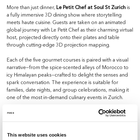
More than just dinner,
Le Petit Chef at Soul St Zurich
is
a fully immersive 3D dining show where storytelling
meets haute cuisine. Guests are taken on an animated
global journey with Le Petit Chef as their charming virtual
host, projected directly onto their plates and table
through cutting-edge 3D projection mapping.
Each of the five gourmet courses is paired with a visual
narrative—from the spice-scented alleys of Morocco to
icy Himalayan peaks—crafted to delight the senses and
spark conversation. The experience is suitable for
families, date nights, and group celebrations, making it
one of the most in-demand culinary events in Zurich.
With its innovative concept and universal appeal, it’s no
surprise that Le Petit Chef has become a sell-out
favourite in Zurich’s luxury dining scene.
This website uses cookies