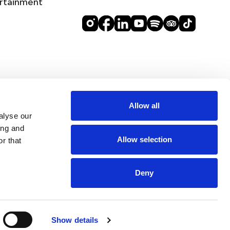
rtainment
Allow all
alyse our
ing and
Allow selection
r that
Deny
BEST RATE
BOOK
ROOMS
SELLING FAST 🔥
GUARANTEE
EVENTS
DINE
Show details