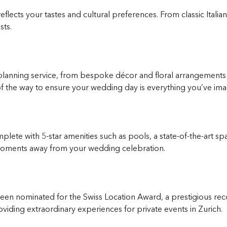
eflects your tastes and cultural preferences. From classic Ital
sts.
anning service, from bespoke décor and floral arrangements t
f the way to ensure your wedding day is everything you’ve ima
plete with 5-star amenities such as pools, a state-of-the-art s
t moments away from your wedding celebration.
n nominated for the Swiss Location Award, a prestigious recog
iding extraordinary experiences for private events in Zurich.