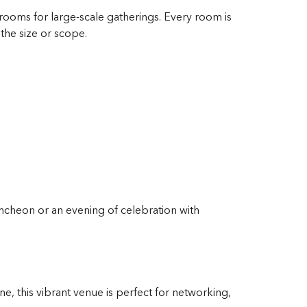
ooms for large-scale gatherings. Every room is
the size or scope.
uncheon or an evening of celebration with
e, this vibrant venue is perfect for networking,