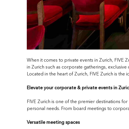
When it comes to private events in Zurich, FIVE Z
in Zurich such as corporate gatherings, exclusive c
Located in the heart of Zurich, FIVE Zurich is the
Elevate your corporate & private events in Zuri
FIVE Zurich is one of the premier destinations for
personal needs. From board meetings to corporate
Versatile meeting spaces