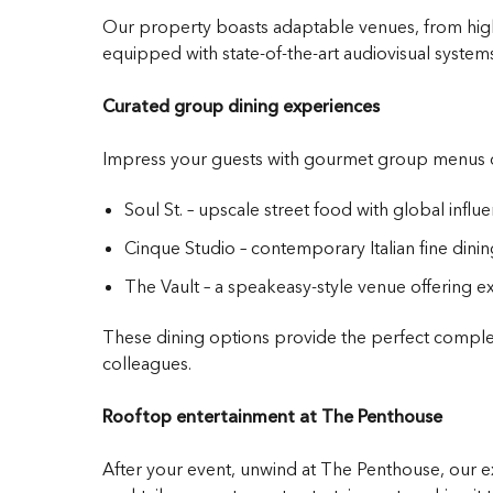
Our property boasts adaptable venues, from high-
equipped with state-of-the-art audiovisual systems
Curated group dining experiences
Impress your guests with gourmet group menus de
Soul St. – upscale street food with global influ
Cinque Studio – contemporary Italian fine dinin
The Vault – a speakeasy-style venue offering ex
These dining options provide the perfect compleme
colleagues.
Rooftop entertainment at The Penthouse
After your event, unwind at The Penthouse, our ex