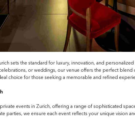
urich sets the standard for luxury, innovation, and personalize
elebrations, or weddings, our venue offers the perfect blend of 
 ideal choice for those seeking a memorable and refined experien
ch
 private events in Zurich, offering a range of sophisticated spa
 parties, we ensure each event reflects your unique vision an