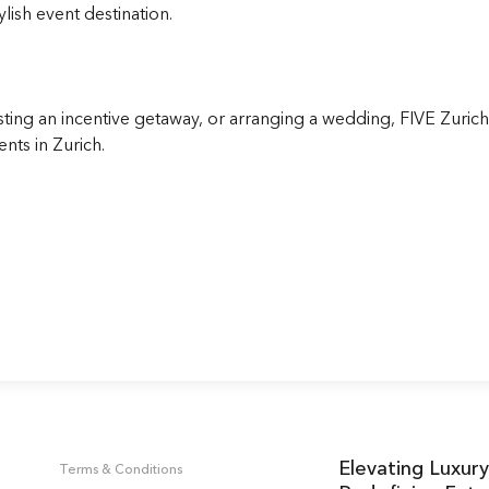
lish event destination.
ing an incentive getaway, or arranging a wedding, FIVE Zurich 
ents in Zurich.
Elevating Luxury
Terms & Conditions