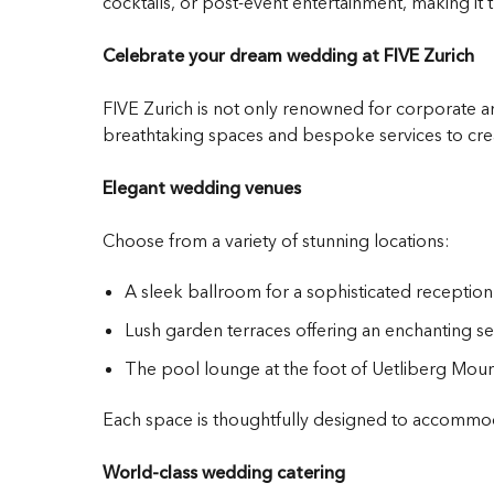
cocktails, or post-event entertainment, making it t
Celebrate your dream wedding at FIVE Zurich
FIVE Zurich is not only renowned for corporate an
breathtaking spaces and bespoke services to crea
Elegant wedding venues
Choose from a variety of stunning locations:
A sleek ballroom for a sophisticated reception
Lush garden terraces offering an enchanting s
The pool lounge at the foot of Uetliberg Mount
Each space is thoughtfully designed to accommoda
World-class wedding catering