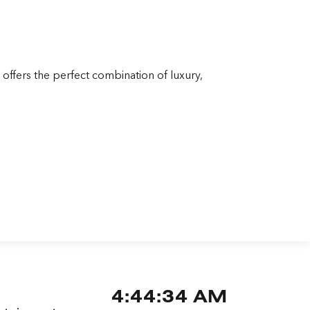
offers the perfect combination of luxury,
4:44:35 AM