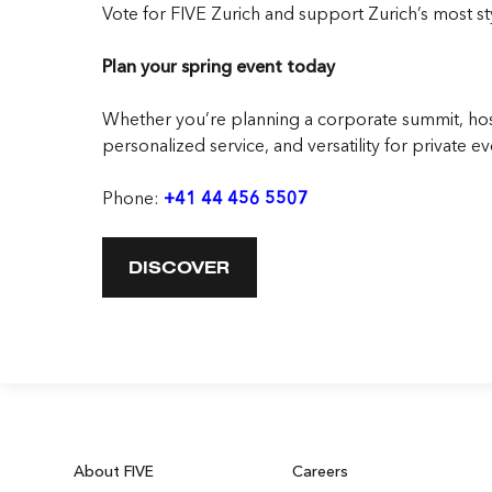
Vote for FIVE Zurich
and support Zurich’s most sty
Plan your spring event today
Whether you’re planning a corporate summit, host
personalized service, and versatility for private ev
Phone:
+41 44 456 5507
DISCOVER
About FIVE
Careers