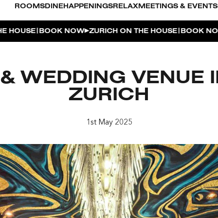
ROOMS
DINE
HAPPENINGS
RELAX
MEETINGS & EVENTS
|
|
SE
BOOK NOW
ZURICH ON THE HOUSE
BOOK NOW
ZUR
L POOL
& WEDDING VENUE IN
UDIO
ZURICH
OUSE
1st May 2025
ENTHOUSE TERRACE
| THE PENTHOUSE
 APERITIVO