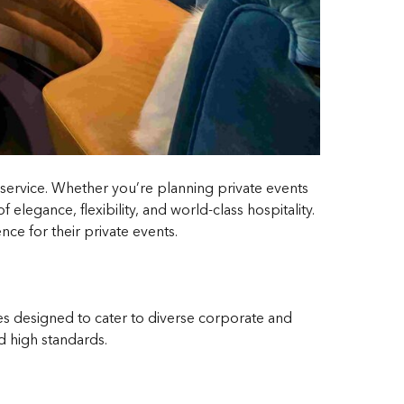
d service. Whether you’re planning private events
elegance, flexibility, and world-class hospitality.
ce for their private events.
ces designed to cater to diverse corporate and
d high standards.