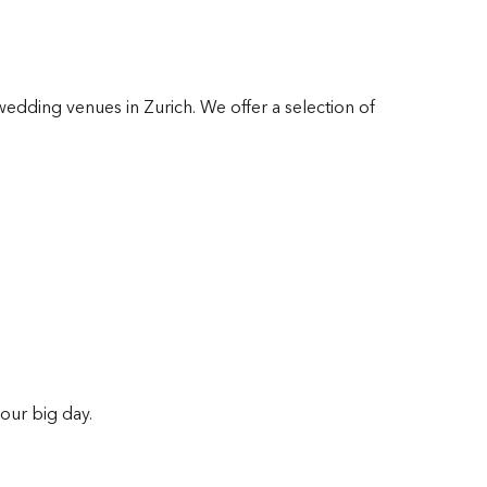
wedding venues in Zurich. We offer a selection of
our big day.