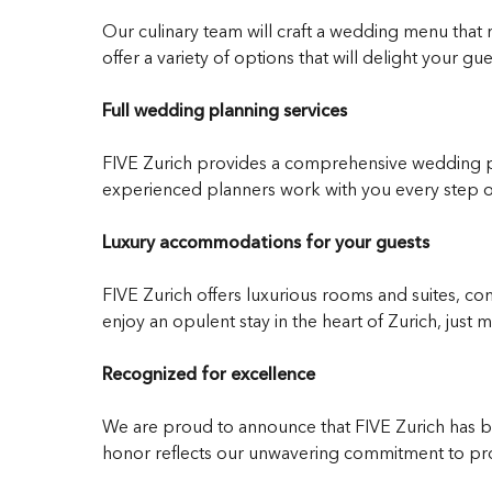
Our culinary team will craft a wedding menu that r
offer a variety of options that will delight your gue
Full wedding planning services
FIVE Zurich provides a comprehensive wedding pl
experienced planners work with you every step o
Luxury accommodations for your guests
FIVE Zurich offers luxurious rooms and suites, com
enjoy an opulent stay in the heart of Zurich, jus
Recognized for excellence
We are proud to announce that FIVE Zurich has bee
honor reflects our unwavering commitment to prov