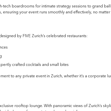
tech boardrooms for intimate strategy sessions to grand ballr
, ensuring your event runs smoothly and effectively, no matter 
signed by FIVE Zurich’s celebrated restaurants:
ences
g
pertly crafted cocktails and small bites
nt to any private event in Zurich, whether it’s a corporate l
clusive rooftop lounge. With panoramic views of Zurich’s skylin