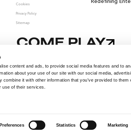
Redefining Ente
Cookies
Privacy Policy
Sitemap
COME PLAY
s
ise content and ads, to provide social media features and to an
 &
rmation about your use of our site with our social media, advertis
 combine it with other information that you’ve provided to them o
 use of their services.
Preferences
Statistics
Marketing