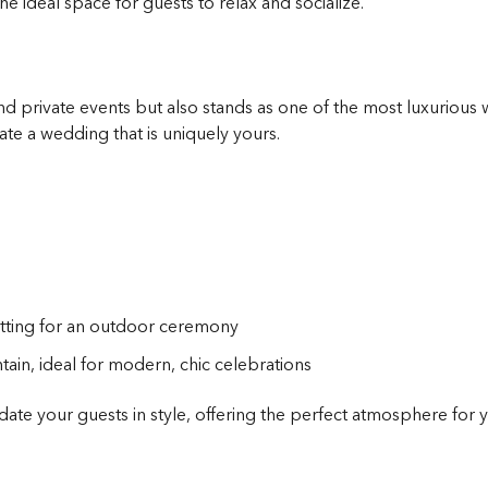
he ideal space for guests to relax and socialize.
d private events but also stands as one of the most luxurious 
te a wedding that is uniquely yours.
etting for an outdoor ceremony
ain, ideal for modern, chic celebrations
te your guests in style, offering the perfect atmosphere for y