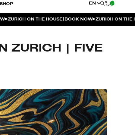
EN
SHOP
|
ICH ON THE HOUSE
BOOK NOW
ZURICH ON THE HOUSE
 ZURICH | FIVE