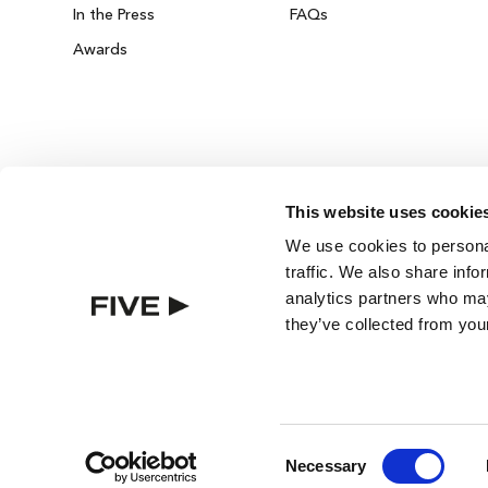
In the Press
FAQs
Awards
This website uses cookie
ZURICH ON THE HOUSE
We use cookies to personal
Get 100% of your room spend back as food
traffic. We also share info
drinks credit across the resort!
analytics partners who may
they’ve collected from your
BOOK NOW
Consent
Necessary
Selection