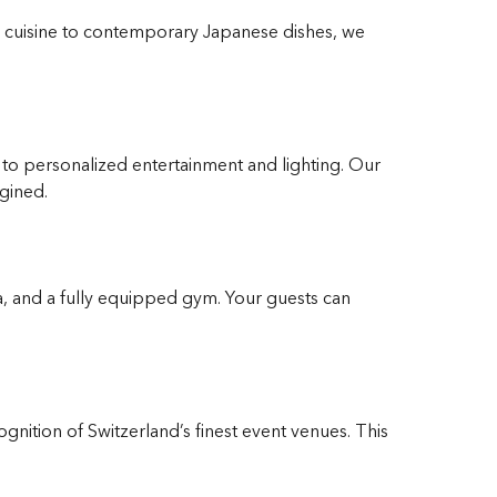
ian cuisine to contemporary Japanese dishes, we
o personalized entertainment and lighting. Our
gined.
pa, and a fully equipped gym. Your guests can
nition of Switzerland’s finest event venues. This