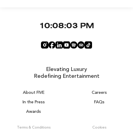
10:08:03 PM
Elevating Luxury
Redefining Entertainment
About FIVE
Careers
In the Press
FAQs
Awards
ZURICH ON THE HOUSE
Get 100% of your room spend back as
Terms & Conditions
Cookies
food & drinks credit across the resort!