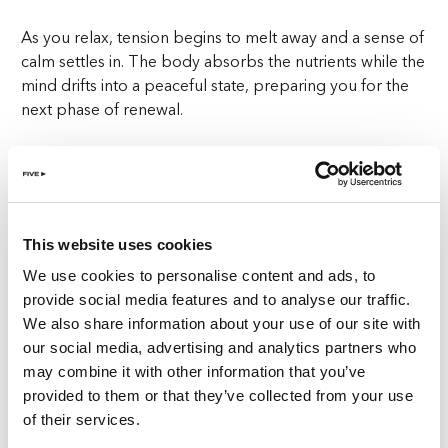
As you relax, tension begins to melt away and a sense of
calm settles in. The body absorbs the nutrients while the
mind drifts into a peaceful state, preparing you for the
next phase of renewal.
Step two: 60-minute detox treatment
Following the seaweed wrap, your journey continues
with a 60-minute Detox treatment designed to restore
This website uses cookies
internal balance. This revitalising therapy supports
lymphatic drainage, improves circulation, and
We use cookies to personalise content and ads, to
encourages the body’s natural detox processes.
provide social media features and to analyse our traffic.
We also share information about your use of our site with
The expert therapists at ReFIVE Spa Zurich tailor the
our social media, advertising and analytics partners who
experience to your individual needs, using precise
may combine it with other information that you’ve
techniques that help release stored tension while
provided to them or that they’ve collected from your use
promoting energy flow. This stage of Natural Restore
of their services.
enhances the feeling of lightness and clarity, making it an