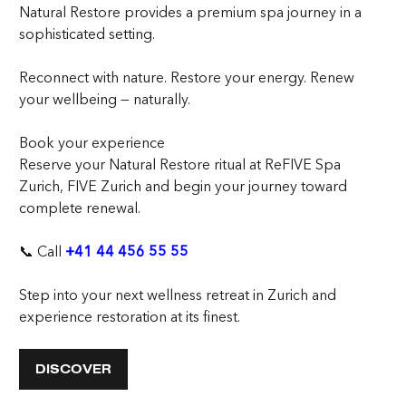
Natural Restore provides a premium spa journey in a
sophisticated setting.
Reconnect with nature. Restore your energy. Renew
your wellbeing — naturally.
Book your experience
Reserve your Natural Restore ritual at ReFIVE Spa
Zurich, FIVE Zurich and begin your journey toward
complete renewal.
📞 Call
+41 44 456 55 55
Step into your next wellness retreat in Zurich and
experience restoration at its finest.
DISCOVER