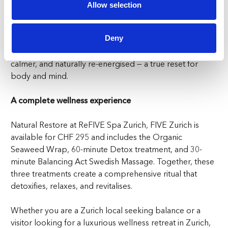
complete tranquility. It is the perfect finishing touch to
Allow selection
your wellness retreat in Zurich, ensuring that every part
of the body feels relaxed and renewed.
Deny
By the end of the experience, you will feel lighter,
calmer, and naturally re-energised — a true reset for
body and mind.
A complete wellness experience
Natural Restore at ReFIVE Spa Zurich, FIVE Zurich is
available for CHF 295 and includes the Organic
Seaweed Wrap, 60-minute Detox treatment, and 30-
minute Balancing Act Swedish Massage. Together, these
three treatments create a comprehensive ritual that
detoxifies, relaxes, and revitalises.
Whether you are a Zurich local seeking balance or a
visitor looking for a luxurious wellness retreat in Zurich,