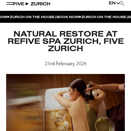
EN
|
|
OW
ZURICH ON THE HOUSE
BOOK NOW
ZURICH ON THE HOUSE
BO
WEEKEND EVENTS
NATURAL RESTORE AT
POOL & DINE | THE SOCIAL POOL
REFIVE SPA ZURICH, FIVE
ZURICH
POOL & DINE | CINQUE STUDIO
POOL & DINE | THE PENTHOUSE
23rd February 2026
SUNSET RITUAL AT THE PENTHOUSE TERRACE
SATURDAY DINNER PARTY | THE PENTHOUSE