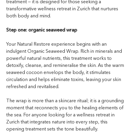
treatment — it is designed for those seeking a
transformative wellness retreat in Zurich that nurtures
both body and mind.
Step one: organic seaweed wrap
Your Natural Restore experience begins with an
indulgent Organic Seaweed Wrap. Rich in minerals and
powerful natural nutrients, this treatment works to
detoxify, cleanse, and remineralise the skin. As the warm
seaweed cocoon envelops the body, it stimulates
circulation and helps eliminate toxins, leaving your skin
refreshed and revitalised.
The wrap is more than a skincare ritual; it is a grounding
moment that reconnects you to the healing elements of
the sea. For anyone looking for a wellness retreat in
Zurich that integrates nature into every step, this
opening treatment sets the tone beautifully.