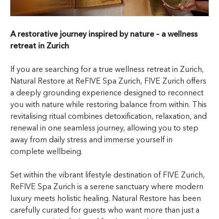
A restorative journey inspired by nature – a wellness
retreat in Zurich
If you are searching for a true wellness retreat in Zurich,
Natural Restore at ReFIVE Spa Zurich, FIVE Zurich offers
a deeply grounding experience designed to reconnect
you with nature while restoring balance from within. This
revitalising ritual combines detoxification, relaxation, and
renewal in one seamless journey, allowing you to step
away from daily stress and immerse yourself in
complete wellbeing.
Set within the vibrant lifestyle destination of FIVE Zurich,
ReFIVE Spa Zurich is a serene sanctuary where modern
luxury meets holistic healing. Natural Restore has been
carefully curated for guests who want more than just a