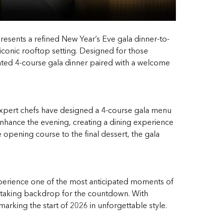
esents a refined New Year’s Eve gala dinner-to-
iconic rooftop setting. Designed for those
rated 4-course gala dinner paired with a welcome
n. Expert chefs have designed a 4-course gala menu
enhance the evening, creating a dining experience
e opening course to the final dessert, the gala
perience one of the most anticipated moments of
eathtaking backdrop for the countdown. With
arking the start of 2026 in unforgettable style.