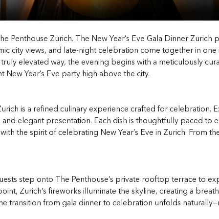
he Penthouse Zurich. The New Year’s Eve Gala Dinner Zurich pr
c city views, and late-night celebration come together in one 
a truly elevated way, the evening begins with a meticulously cu
nt New Year’s Eve party high above the city.
 Zurich is a refined culinary experience crafted for celebratio
 and elegant presentation. Each dish is thoughtfully paced to 
d with the spirit of celebrating New Year’s Eve in Zurich. From th
ests step onto The Penthouse’s private rooftop terrace to ex
point, Zurich’s fireworks illuminate the skyline, creating a br
 transition from gala dinner to celebration unfolds naturally—m