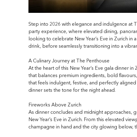
Step into 2026 with elegance and indulgence at T
party experience, where elevated dining, panorami
looking to celebrate New Year’s Eve in Zurich in 
drink, before seamlessly transitioning into a vibra
A Culinary Journey at The Penthouse
At the heart of this New Year’s Eve gala dinner in
that balances premium ingredients, bold flavours,
that feels indulgent, festive, and perfectly aligne
dinner sets the tone for the night ahead.
Fireworks Above Zurich
As dinner concludes and midnight approaches, gu
New Year’s Eve in Zurich. From this elevated view
champagne in hand and the city glowing below, the