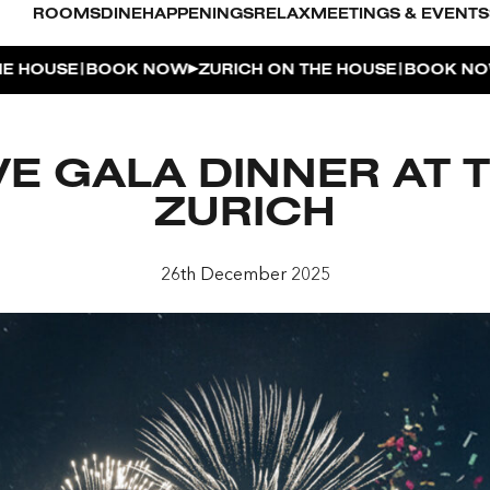
ROOMS
DINE
HAPPENINGS
RELAX
MEETINGS & EVENTS
|
|
OUSE
BOOK NOW
ZURICH ON THE HOUSE
BOOK NOW
Z
L POOL
VE GALA DINNER AT 
UDIO
ZURICH
OUSE
26th December 2025
ENTHOUSE TERRACE
| THE PENTHOUSE
 APERITIVO