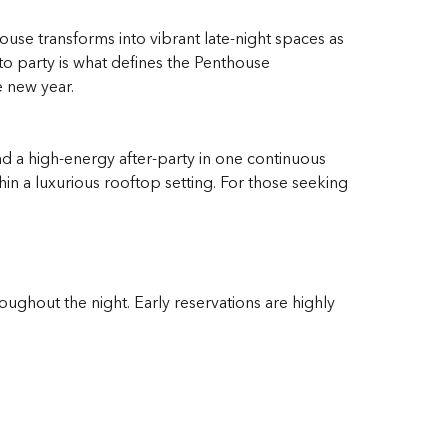
ouse transforms into vibrant late-night spaces as
to party is what defines the Penthouse
e new year.
d a high-energy after-party in one continuous
in a luxurious rooftop setting. For those seeking
ughout the night. Early reservations are highly