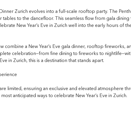
inner Zurich evolves into a full-scale rooftop party. The Penth
 tables to the dancefloor. This seamless flow from gala dining 
lebrate New Year’s Eve in Zurich well into the early hours of th
ew combine a New Year’s Eve gala dinner, rooftop fireworks, an
ete celebration—from fine dining to fireworks to nightlife—with
e in Zurich, this is a destination that stands apart.
perience
are limited, ensuring an exclusive and elevated atmosphere thro
ost anticipated ways to celebrate New Year’s Eve in Zurich.