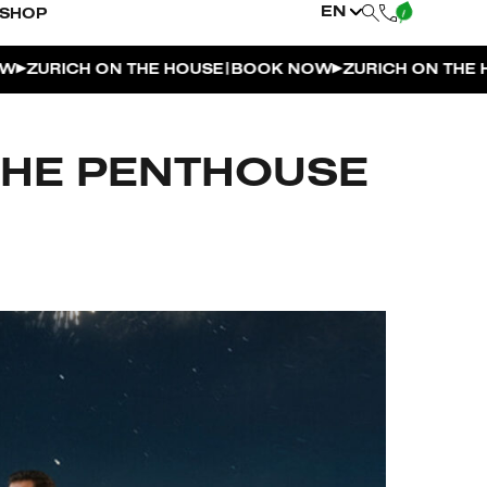
EN
SHOP
|
URICH ON THE HOUSE
BOOK NOW
ZURICH ON THE HOUS
THE PENTHOUSE