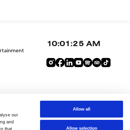
10:01:26 AM
rtainment
Allow all
alyse our
ing and
Allow selection
r that