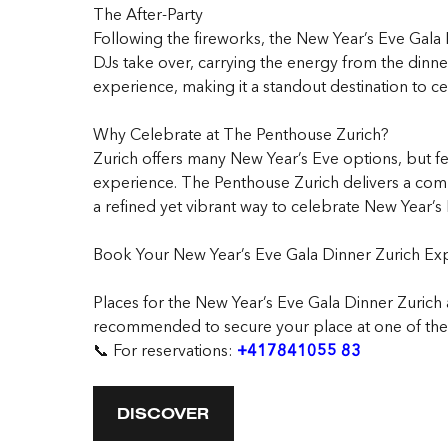
The After-Party
Following the fireworks, the New Year’s Eve Gala D
DJs take over, carrying the energy from the dinner
experience, making it a standout destination to ce
Why Celebrate at The Penthouse Zurich?
Zurich offers many New Year’s Eve options, but f
experience. The Penthouse Zurich delivers a compl
a refined yet vibrant way to celebrate New Year’s Ev
Book Your New Year’s Eve Gala Dinner Zurich Ex
Places for the New Year’s Eve Gala Dinner Zurich 
recommended to secure your place at one of the m
📞 For reservations:
+417841055 83
DISCOVER