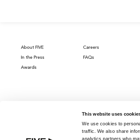
About FIVE
Careers
In the Press
FAQs
Awards
This website uses cookie
ZURICH ON THE HOUSE
We use cookies to personal
Get 100% of your room spend back as food
traffic. We also share info
drinks credit across the resort!
analytics partners who may