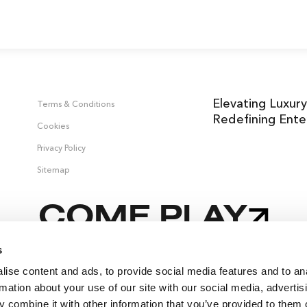
Elevating Luxury
Terms & Conditions
Redefining Ente
Cookies
Privacy Policy
Sitemap
COME PLAY
s
ise content and ads, to provide social media features and to an
 &
rmation about your use of our site with our social media, advertis
 combine it with other information that you’ve provided to them o