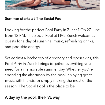
Summer starts at The Social Pool
Looking for the perfect Pool Party in Zurich? On 27 June
from 12 PM, The Social Pool at FIVE Zurich welcomes
guests for a day of sunshine, music, refreshing drinks,
and poolside energy.
Set against a backdrop of greenery and open skies, this
Pool Party in Zurich brings together everything you
need for a memorable summer day. Whether you’re
spending the afternoon by the pool, enjoying great
music with friends, or simply making the most of the
season, The Social Pool is the place to be.
A day by the pool, the FIVE way