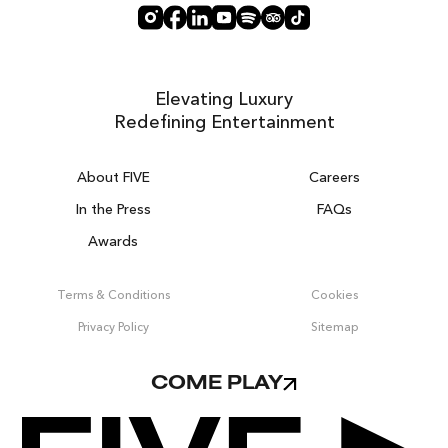
Elevating Luxury
Redefining Entertainment
About FIVE
Careers
In the Press
FAQs
Awards
ZURICH ON THE HOUSE
Get 100% of your room spend back as
Terms & Conditions
Cookies
food & drinks credit across the resort!
Privacy Policy
Sitemap
BOOK NOW
COME PLAY