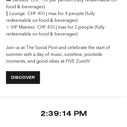
food & beverages)
🍾 Lounge: CHF 400 | max for 4 people (fully
redeemable on food & beverages)
✨ VIP Matress: CHF 450 | max for 2 people (fully
redeemable on food & beverages)
Join us at The Social Pool and celebrate the start of
summer with a day of music, sunshine, poolside
moments, and good vibes at FIVE Zurich!
DISCOVER
2:39:14 PM