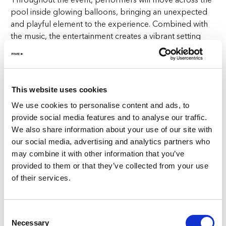
pool inside glowing balloons, bringing an unexpected
and playful element to the experience. Combined with
the music, the entertainment creates a vibrant setting
that captures the spirit of summer at FIVE Zurich.
Choose your perfect poolside spot
This website uses cookies
Guests can select from a variety of options to enjoy the
We use cookies to personalise content and ads, to
Pool Party in Zurich, depending on how they want to
provide social media features and to analyse our traffic.
spend the day.
We also share information about your use of our site with
our social media, advertising and analytics partners who
Entry
may combine it with other information that you’ve
CHF 50 per person
provided to them or that they’ve collected from your use
Enjoy access to the event and all the summer energy of
of their services.
The Social Pool.
Sunbed
Consent
CHF 150 per person
Necessary
Selection