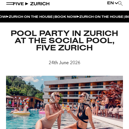
EN
|
|
W
ZURICH ON THE HOUSE
BOOK NOW
ZURICH ON THE HOUSE
BO
WEEKEND EVENTS
POOL PARTY IN ZURICH
POOL & DINE | THE SOCIAL POOL
AT THE SOCIAL POOL,
FIVE ZURICH
POOL & DINE | CINQUE STUDIO
POOL & DINE | THE PENTHOUSE
24th June 2026
SUNSET RITUAL AT THE PENTHOUSE TERRACE
SATURDAY DINNER PARTY | THE PENTHOUSE