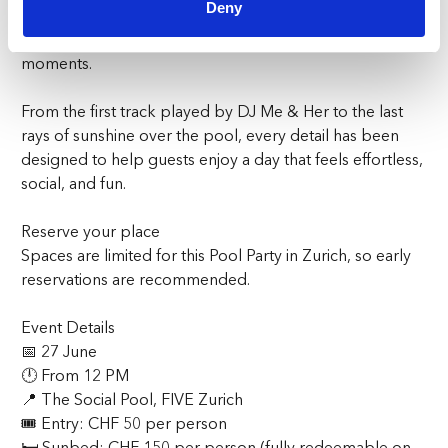
Deny
Party in Zurich is all about enjoying great music, good
company, refreshing drinks, and unforgettable summer
moments.
From the first track played by DJ Me & Her to the last
rays of sunshine over the pool, every detail has been
designed to help guests enjoy a day that feels effortless,
social, and fun.
Reserve your place
Spaces are limited for this Pool Party in Zurich, so early
reservations are recommended.
Event Details
📅 27 June
🕛 From 12 PM
📍 The Social Pool, FIVE Zurich
🎟 Entry: CHF 50 per person
🛏 Sunbed: CHF 150 per person (fully redeemable on