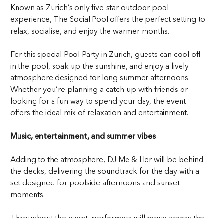
Known as Zurich’s only five-star outdoor pool
experience, The Social Pool offers the perfect setting to
relax, socialise, and enjoy the warmer months.
For this special Pool Party in Zurich, guests can cool off
in the pool, soak up the sunshine, and enjoy a lively
atmosphere designed for long summer afternoons.
Whether you’re planning a catch-up with friends or
looking for a fun way to spend your day, the event
offers the ideal mix of relaxation and entertainment.
Music, entertainment, and summer vibes
Adding to the atmosphere, DJ Me & Her will be behind
the decks, delivering the soundtrack for the day with a
set designed for poolside afternoons and sunset
moments.
Throughout the event, performers will move across the