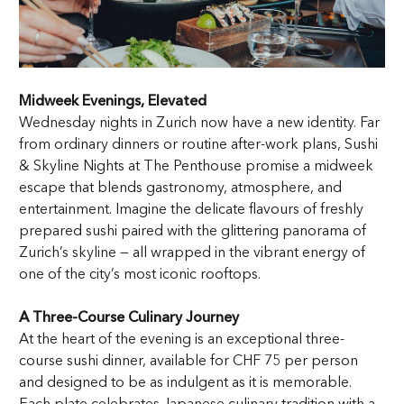
Midweek Evenings, Elevated
Wednesday nights in Zurich now have a new identity. Far
from ordinary dinners or routine after-work plans, Sushi
& Skyline Nights at The Penthouse promise a midweek
escape that blends gastronomy, atmosphere, and
entertainment. Imagine the delicate flavours of freshly
prepared sushi paired with the glittering panorama of
Zurich’s skyline — all wrapped in the vibrant energy of
one of the city’s most iconic rooftops.
A Three-Course Culinary Journey
At the heart of the evening is an exceptional three-
course sushi dinner, available for CHF 75 per person
and designed to be as indulgent as it is memorable.
Each plate celebrates Japanese culinary tradition with a