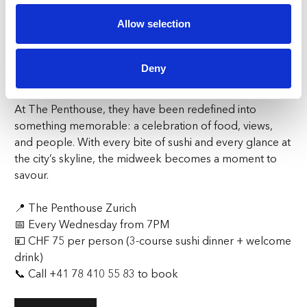
relaxed evening with friends, a lively dinner with
Allow selection
colleagues, or an opportunity to meet new people, the
night encourages connection and discovery.
Deny
Plan Your Midweek Escape
Wednesday evenings no longer belong to the ordinary.
At The Penthouse, they have been redefined into
something memorable: a celebration of food, views,
and people. With every bite of sushi and every glance at
the city’s skyline, the midweek becomes a moment to
savour.
📍
The Penthouse Zurich
📅
Every Wednesday from 7PM
💴
CHF 75 per person (3-course sushi dinner + welcome
drink)
📞
Call
+41 78 410 55 83
to book