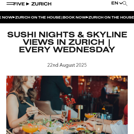
EN
|
|
 NOW
ZURICH ON THE HOUSE
BOOK NOW
ZURICH ON THE HOUSE
WEEKEND EVENTS
SUSHI NIGHTS & SKYLINE
POOL & DINE | THE SOCIAL POOL
VIEWS IN ZURICH |
EVERY WEDNESDAY
POOL & DINE | CINQUE STUDIO
POOL & DINE | THE PENTHOUSE
22nd August 2025
SUNSET RITUAL AT THE PENTHOUSE TERRACE
SATURDAY DINNER PARTY | THE PENTHOUSE