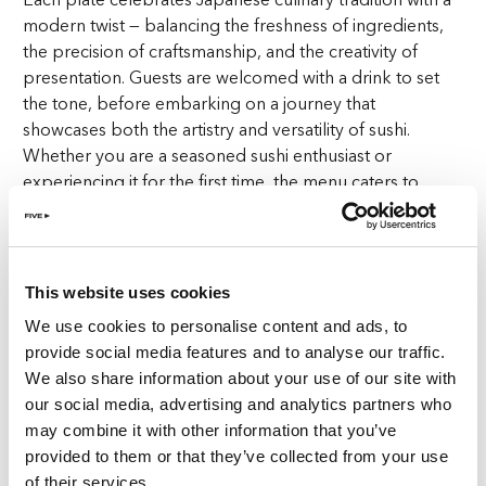
modern twist — balancing the freshness of ingredients,
the precision of craftsmanship, and the creativity of
presentation. Guests are welcomed with a drink to set
the tone, before embarking on a journey that
showcases both the artistry and versatility of sushi.
Whether you are a seasoned sushi enthusiast or
experiencing it for the first time, the menu caters to
every palate with bold yet balanced flavours.
Inspired by Tokyo, Rooted in Zurich
What makes the evening unique is its inspiration:
This website uses cookies
Tokyo’s iconic Shibuya district. Known for its neon lights,
We use cookies to personalise content and ads, to
bustling streets, and constant energy, Shibuya
provide social media features and to analyse our traffic.
represents movement, culture, and connection. This
We also share information about your use of our site with
spirit is mirrored at The Penthouse, where Wednesdays
our social media, advertising and analytics partners who
transform into a lively gathering point for friends,
may combine it with other information that you’ve
colleagues, and new acquaintances. It’s not just about
provided to them or that they’ve collected from your use
dining; it’s about celebrating the middle of the week
of their services.