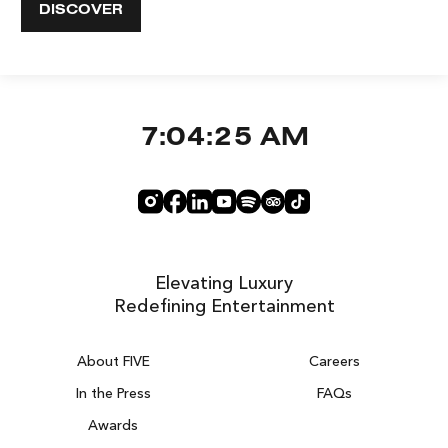
DISCOVER
7:04:26 AM
Elevating Luxury
Redefining Entertainment
About FIVE
Careers
In the Press
FAQs
Awards
ZURICH ON THE HOUSE