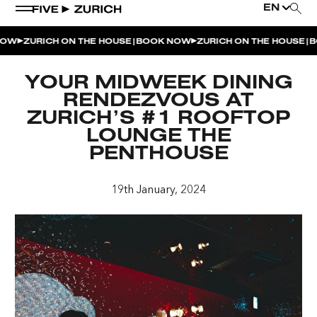
EN
|
|
OW
ZURICH ON THE HOUSE
BOOK NOW
ZURICH ON THE HOUSE
BO
WEEKEND EVENTS
YOUR MIDWEEK DINING
POOL & DINE | THE SOCIAL POOL
RENDEZVOUS AT
ZURICH’S #1 ROOFTOP
POOL & DINE | CINQUE STUDIO
LOUNGE THE
POOL & DINE | THE PENTHOUSE
PENTHOUSE
SUNSET RITUAL AT THE PENTHOUSE TERRACE
19th January, 2024
SATURDAY DINNER PARTY | THE PENTHOUSE