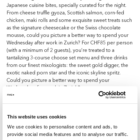
Japanese cuisine bites, specially curated for the night.
From cheese truffle gyoza, Scottish salmon, corn-fed
chicken, maki rolls and some exquisite sweet treats such
as the signature cheesecake or the Swiss chocolate
mousse, could you picture a better way to spend your
Wednesday after work in Zurich? For CHF85 per person
(with a minimum of 2 guests), you’re treated to a
tantalizing 3-course choose set menu and three drinks
from our finest mixologists: the sweet gold digger, the
exotic naked porn star and the iconic skyline spritz.
Could you picture a better way to spend your
Wednesday after work in Zurich?
Sushi and vibes
This website uses cookies
Once you step into The Penthouse, you’re greeted by
opulent décor that seamlessly blends with the
We use cookies to personalise content and ads, to
incomparable view of Zurich City—a sight that’s as
provide social media features and to analyse our traffic.
Instagram-worthy as the dishes that grace your table.