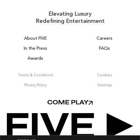
Elevating Luxury
Redefining Entertainment
About FIVE
Careers
In the Press
FAQs
Awards
ZURICH ON THE HOUSE
Get 100% of your room spend back as
Terms & Conditions
Cookies
food & drinks credit across the resort!
Privacy Policy
Sitemap
BOOK NOW
COME PLAY