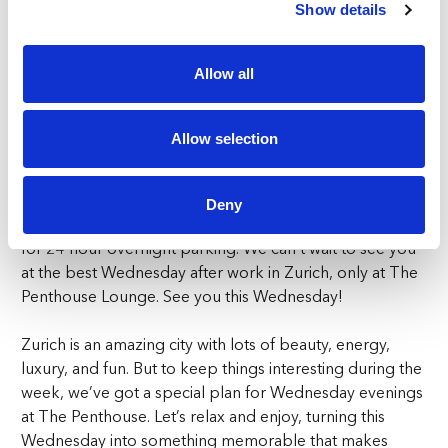
Seamless Experience Awaits
Show details
Wondering how to reach the Wednesday Dinner Club?
Allow all
Enjoy convenient access with our special shuttle service,
available upon request and departing from both Triemli
and Schweighof stations. This exclusive transport will
Allow selection
seamlessly convey you to your preferred destination –
the sensational FIVE Zurich. Parking? We’ve got that
sorted too. FIVE Zurich provides private parking at a
Deny
nominal charge—CHF10 for every 3 hours and CHF30
for 24-hour overnight parking. We can’t wait to see you
at the best Wednesday after work in Zurich, only at The
Penthouse Lounge. See you this Wednesday!
Zurich is an amazing city with lots of beauty, energy,
luxury, and fun. But to keep things interesting during the
week, we’ve got a special plan for Wednesday evenings
at The Penthouse. Let’s relax and enjoy, turning this
Wednesday into something memorable that makes