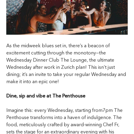
As the midweek blues set in, there’s a beacon of
excitement cutting through the monotony—the
Wednesday Dinner Club The Lounge, the ultimate
Wednesday after work in Zurich plan! This isn’t just
dining; it’s an invite to take your regular Wednesday and
make it into an epic one!
Dine, sip and vibe at The Penthouse
Imagine this: every Wednesday, starting from7pm The
Penthouse transforms into a haven of indulgence. The
food, meticulously crafted by award-winning Chef Fr,
sets the stage for an extraordinary evening with his