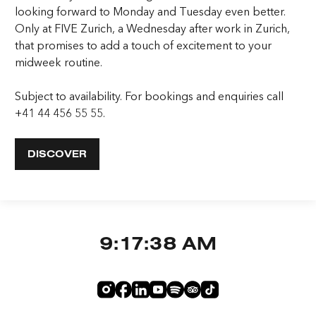
looking forward to Monday and Tuesday even better.
Only at FIVE Zurich, a Wednesday after work in Zurich,
that promises to add a touch of excitement to your
midweek routine.
Subject to availability. For bookings and enquiries call
+41 44 456 55 55.
DISCOVER
9:17:38 AM