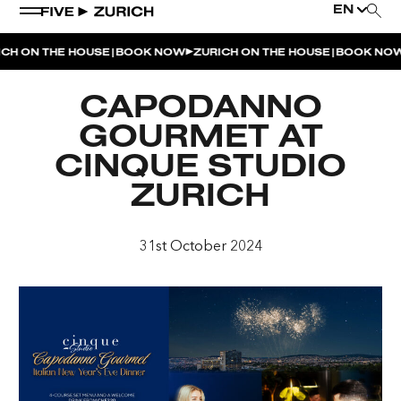
EN
|
|
CH ON THE HOUSE
BOOK NOW
ZURICH ON THE HOUSE
BOOK NOW
WEEKEND EVENTS
CAPODANNO
POOL & DINE | THE SOCIAL POOL
GOURMET AT
POOL & DINE | CINQUE STUDIO
CINQUE STUDIO
POOL & DINE | THE PENTHOUSE
ZURICH
SUNSET RITUAL AT THE PENTHOUSE TERRACE
31st October 2024
SATURDAY DINNER PARTY | THE PENTHOUSE
CINQUE O’CLOCK | ITALIAN APERITIVO