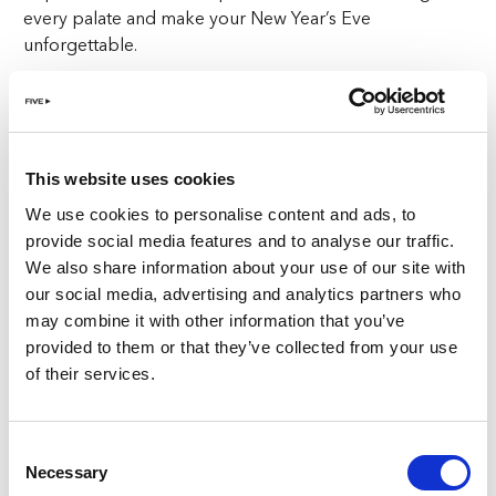
every palate and make your New Year’s Eve
unforgettable.
Starting at CHF 220 per person, this meal includes a
welcome drink to toast the start of an unforgettable
night. Whether you’re a fan of Italy’s classic dishes or
looking to try something new, Cinque Studio promises
This website uses cookies
to impress.
We use cookies to personalise content and ads, to
provide social media features and to analyse our traffic.
The atmosphere is set for intimate gatherings and grand
We also share information about your use of our site with
celebrations alike. With candlelit tables, festive decor,
our social media, advertising and analytics partners who
and the city lights twinkling just outside, the scene is
may combine it with other information that you’ve
perfect for creating lasting memories. This isn’t just
provided to them or that they’ve collected from your use
any
New Year’s Eve in Zurich
—it’s one filled with
of their services.
elegance, sophistication, and culinary excellence.
A View of Zurich’s Iconic Fireworks
Consent
Necessary
Selection
One of the highlights of New Year’s Eve in Zurich is the