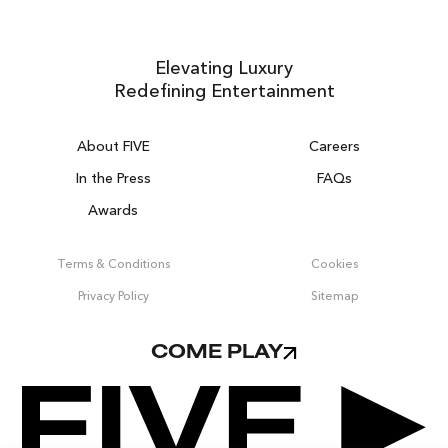
Elevating Luxury
Redefining Entertainment
About FIVE
Careers
In the Press
FAQs
Awards
ZURICH ON THE HOUSE
Get 100% of your room spend back as
Terms & Conditions
Cookies
food & drinks credit across the resort!
Privacy Policy
Sitemap
BOOK NOW
COME PLAY