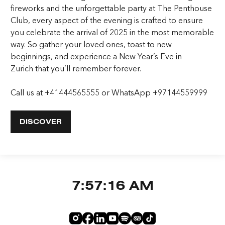
fireworks and the unforgettable party at The Penthouse
Club, every aspect of the evening is crafted to ensure
you celebrate the arrival of 2025 in the most memorable
way. So gather your loved ones, toast to new
beginnings, and experience a
New Year’s Eve in
Zurich
that you’ll remember forever.
Call us at
+41444565555
or WhatsApp
+97144559999
DISCOVER
7:57:17 AM