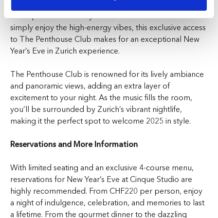
with the best international music, top DJs, and an electric
atmosphere. Whether you’re in the mood to dance or
simply enjoy the high-energy vibes, this exclusive access
to The Penthouse Club makes for an exceptional
New
Year’s Eve in Zurich
experience.
The Penthouse Club is renowned for its lively ambiance
and panoramic views, adding an extra layer of
excitement to your night. As the music fills the room,
you’ll be surrounded by Zurich’s vibrant nightlife,
making it the perfect spot to welcome 2025 in style.
Reservations and More Information
With limited seating and an exclusive 4-course menu,
reservations for New Year’s Eve at Cinque Studio are
highly recommended. From CHF220 per person, enjoy
a night of indulgence, celebration, and memories to last
a lifetime. From the gourmet dinner to the dazzling