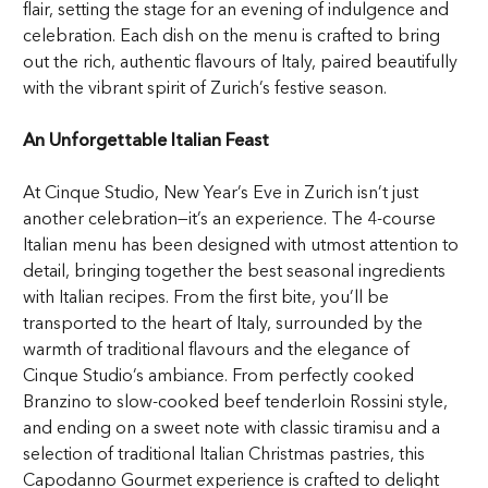
flair, setting the stage for an evening of indulgence and
celebration. Each dish on the menu is crafted to bring
out the rich, authentic flavours of Italy, paired beautifully
with the vibrant spirit of Zurich’s festive season.
An Unforgettable Italian Feast
At Cinque Studio,
New Year’s Eve in Zurich
isn’t just
another celebration—it’s an experience. The 4-course
Italian menu has been designed with utmost attention to
detail, bringing together the best seasonal ingredients
with Italian recipes. From the first bite, you’ll be
transported to the heart of Italy, surrounded by the
warmth of traditional flavours and the elegance of
Cinque Studio’s ambiance. From perfectly cooked
Branzino to slow-cooked beef tenderloin Rossini style,
and ending on a sweet note with classic tiramisu and a
selection of traditional Italian Christmas pastries, this
Capodanno Gourmet experience is crafted to delight