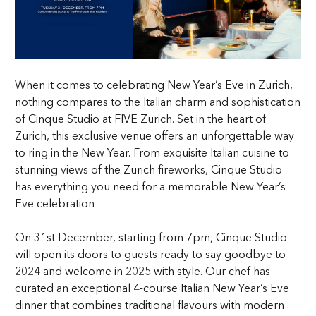
When it comes to celebrating
New Year’s Eve in Zurich
,
nothing compares to the Italian charm and sophistication
of
Cinque Studio
at
FIVE Zurich
. Set in the heart of
Zurich, this exclusive venue offers an unforgettable way
to ring in the New Year. From exquisite Italian cuisine to
stunning views of the Zurich fireworks, Cinque Studio
has everything you need for a memorable New Year’s
Eve celebration
On 31st December, starting from 7pm, Cinque Studio
will open its doors to guests ready to say goodbye to
2024 and welcome in 2025 with style. Our chef has
curated an exceptional 4-course Italian New Year’s Eve
dinner that combines traditional flavours with modern