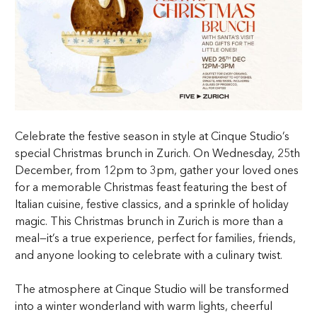
Celebrate the festive season in style at Cinque Studio’s
special Christmas brunch in Zurich. On Wednesday, 25th
December, from 12pm to 3pm, gather your loved ones
for a memorable Christmas feast featuring the best of
Italian cuisine, festive classics, and a sprinkle of holiday
magic. This Christmas brunch in Zurich is more than a
meal—it’s a true experience, perfect for families, friends,
and anyone looking to celebrate with a culinary twist.
The atmosphere at Cinque Studio will be transformed
into a winter wonderland with warm lights, cheerful