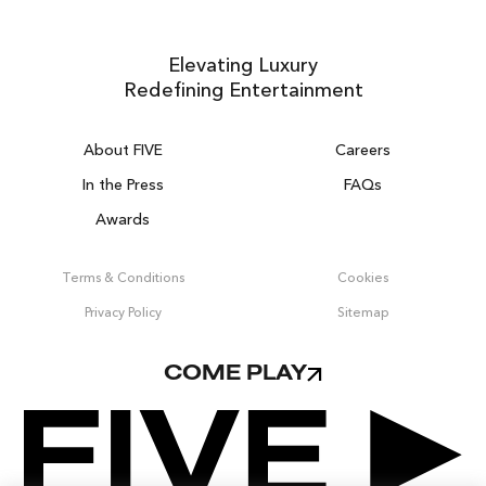
Elevating Luxury
Redefining Entertainment
About FIVE
Careers
In the Press
FAQs
Awards
ZURICH ON THE HOUSE
Get 100% of your room spend back as
Terms & Conditions
Cookies
food & drinks credit across the resort!
Privacy Policy
Sitemap
BOOK NOW
COME PLAY