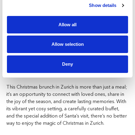
Show details
accessible for everyone, offering a fantastic value:
Adults: CHF120 for the unlimited buffet, including a
Allow all
glass of Prosecco on arrival
Children (0-6): Free of charge
Children (6-12): CHF60, which is a 50% discount on the
Allow selection
adult price and includes a special welcome mocktail
12+ years: CHF120, with a festive mocktail upon arrival
Deny
The Ultimate Christmas Brunch Experience in Zurich
This Christmas brunch in Zurich is more than just a meal;
it’s an opportunity to connect with loved ones, share in
the joy of the season, and create lasting memories. With
its vibrant yet cosy setting, a carefully curated buffet,
and the special addition of Santa’s visit, there’s no better
way to enjoy the magic of Christmas in Zurich.