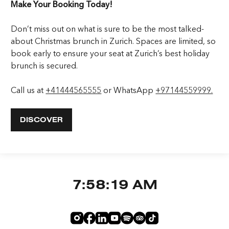
Make Your Booking Today!
Don’t miss out on what is sure to be the most talked-
about Christmas brunch in Zurich. Spaces are limited, so
book early to ensure your seat at Zurich’s best holiday
brunch is secured.
Call us at
+41444565555
or WhatsApp
+97144559999.
DISCOVER
7:58:19 AM