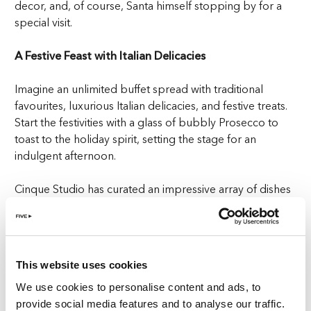
decor, and, of course, Santa himself stopping by for a
special visit.
A Festive Feast with Italian Delicacies
Imagine an unlimited buffet spread with traditional
favourites, luxurious Italian delicacies, and festive treats.
Start the festivities with a glass of bubbly Prosecco to
toast to the holiday spirit, setting the stage for an
indulgent afternoon.
Cinque Studio has curated an impressive array of dishes
to ensure there’s something for every taste. From
pepper-roasted beef to BBQ ribs, you can savour
mouth-watering meats from the live carving stations,
while classic Italian flavours are celebrated with gourmet
This website uses cookies
favourites like creamy buffalo mozzarella.
We use cookies to personalise content and ads, to
provide social media features and to analyse our traffic.
And for those with a sweet tooth, the dessert selection