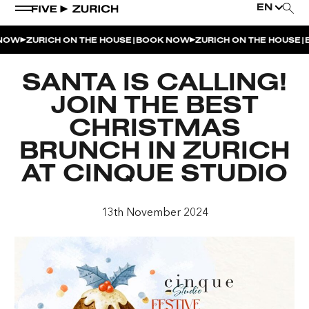
EN
|
|
OW
ZURICH ON THE HOUSE
BOOK NOW
ZURICH ON THE HOUSE
B
WEEKEND EVENTS
SANTA IS CALLING!
POOL & DINE | THE SOCIAL POOL
JOIN THE BEST
POOL & DINE | CINQUE STUDIO
CHRISTMAS
POOL & DINE | THE PENTHOUSE
BRUNCH IN ZURICH
AT CINQUE STUDIO
SUNSET RITUAL AT THE PENTHOUSE TERRACE
SATURDAY DINNER PARTY | THE PENTHOUSE
13th November 2024